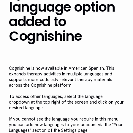
language option
added to
Cognishine
Cognishine is now available in American Spanish. This
expands therapy activities in multiple languages and
supports more culturally relevant therapy materials
across the Cognishine platform.
To access other languages, select the language
dropdown at the top right of the screen and click on your
desired language.
If you cannot see the language you require in this menu,
you can add new languages to your account via the "Your
Languages" section of the Settings page.