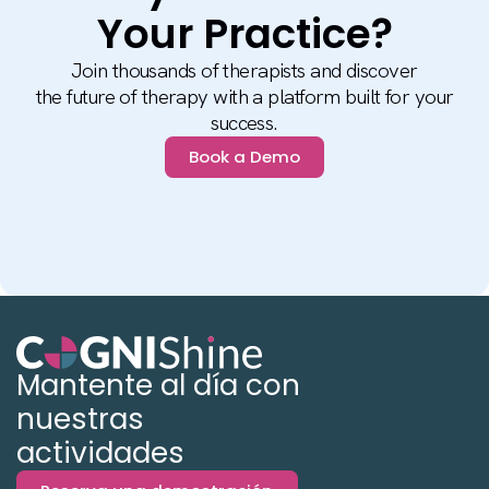
Your Practice?
Join thousands of therapists and discover
the future of therapy with a platform built for your
success.
Book a Demo
Mantente al día con
nuestras
actividades