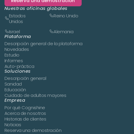
Reserva una demostración
Nuestras oficinas globales
Estados
Reino Unido
Unidos
Israel
Alemania
Plataforma
Descripción general de la plataforma
Novedades
Estudio
Informes
Auto-práctica
Soluciones
Descripción general
Sanidad
Educación
Cuidado de adultos mayores
Empresa
Por qué Cognishine
Acerca de nosotros
Historias de clientes
Noticias
Reserva una demostración