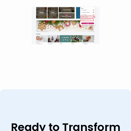
Ready to Transform