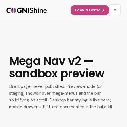
Book a Demo
Mega Nav v2 —
sandbox preview
Draft page, never published. Preview-mode (or
staging) shows hover mega-menus and the bar
solidifying on scroll. Desktop bar styling is live here;
mobile drawer + RTL are documented in the build kit.