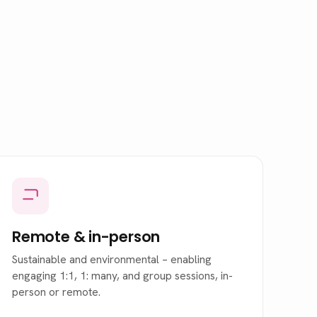
Remote
&
in-person
Sustainable and environmental – enabling
engaging 1:1, 1: many, and group sessions, in-
person or remote.