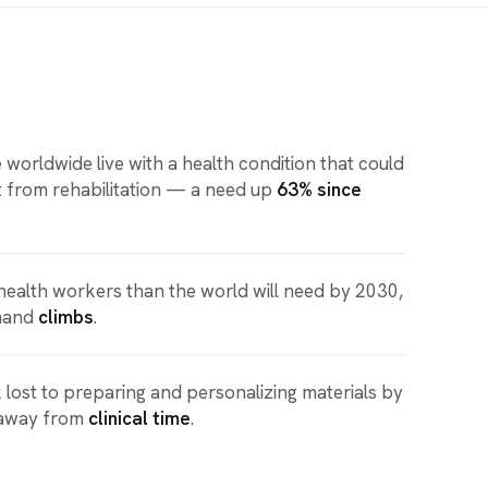
 worldwide live with a health condition that could
t from rehabilitation — a need up
63% since
health workers than the world will need by 2030,
mand
climbs
.
 lost to preparing and personalizing materials by
 away from
clinical time
.