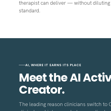
therapist can deliver — without diluting 
standard.
AI, WHERE IT EARNS ITS PLACE
Meet the AI Activ
Creator.
The leading reason clinicians switch to 