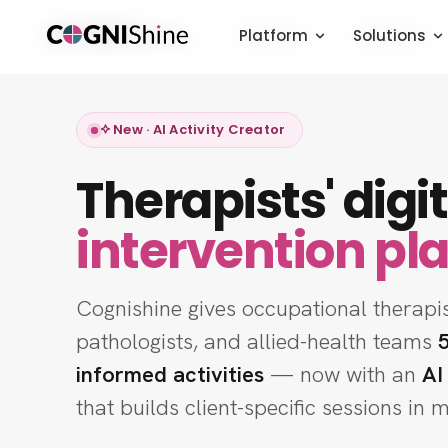
Platform
Platform
Platform
Solutions
Solutions
Solutions
New · AI Activity Creator
Therapists' digit
intervention pl
Cognishine gives occupational therapi
pathologists, and allied-health teams
informed activities
— now with an
AI
that builds client-specific sessions in 