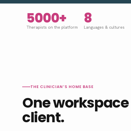
5000+
8
Therapists on the platform
Languages
&
cultures
THE CLINICIAN’S HOME BASE
One workspace 
client.