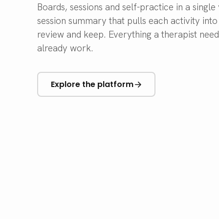
Boards, sessions and self-practice in a singl
session summary that pulls each activity int
review and keep. Everything a therapist nee
already work.
Explore the platform