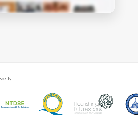
obally