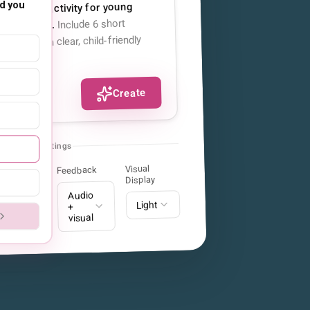
d you
quencing activity for young
Include 6 short
ly routines.
 each, with clear, child-friendly
sentences.
Create
Clinical Settings
Visual
Feedback
tion
Display
Audio
ndard
Light
+
visual