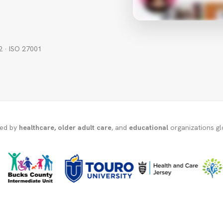
2 · ISO 27001
ted by
healthcare, older adult care
, and
educational
organizations gl