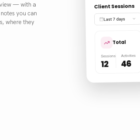
e view — with a
Client Sessions
o notes you can
Last 7 days
ds, where they
Total
Activities
Sessions
46
12