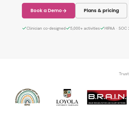
Book a Demo
Plans & pricing
Clinician co-designed
5,000+ activities
HIPAA · SOC 
Trus