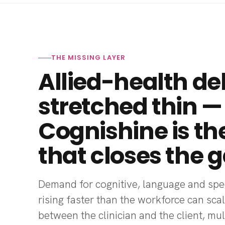
THE MISSING LAYER
Allied-health del
stretched thin —
Cognishine is th
that closes the g
Demand for cognitive, language and spee
rising faster than the workforce can scal
between the clinician and the client, mu