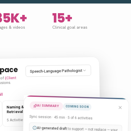
35K+
15+
ages
&
videos
Clinical goal areas
space
Speech-Language Pathologist
{Client
 of
ssions.
ll
AI SUMMARY
Sequencing &
Naming & Word
COMING SOON
Categories
Retrieval
Sync session · 45 min · 5 of 6 activities
5 Activities
5 Activities
AI-generated draft
to support — not replace — your