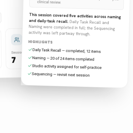
clinical review.
This session covered five activities across naming
and daily-task recall.
Daily Task Recall and
Naming were completed in full; the Sequencing
activity was left partway through.
Self-
Sync
Practice
work
HIGHLIGHTS
Daily Task Recall — completed, 12 items
Activities
Sessions
Activities
Sessions
18
5
28
7
Naming — 20 of 24 items completed
Studio activity assigned for self-practice
Sequencing — revisit next session