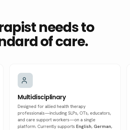
rapist needs to
andard of care.
Multidisciplinary
Designed for allied health therapy
professionals—including SLPs, OTs, educators,
and care support workers—on a single
platform. Currently supports
English
,
German
,