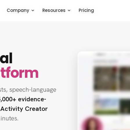
Company
Company
Company
Resources
Resources
Resources
Pricing
Pricing
Pricing
al
atform
sts, speech-language
5,000+ evidence-
 Activity Creator
minutes.