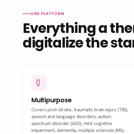
ONE PLATFORM
Everything a the
digitalize the st
Multipurpose
Covers post-stroke, traumatic brain injury (TBI),
speech and language disorders, autism
spectrum disorder (ASD), mild cognitive
impairment, dementia, multiple sclerosis (MS),