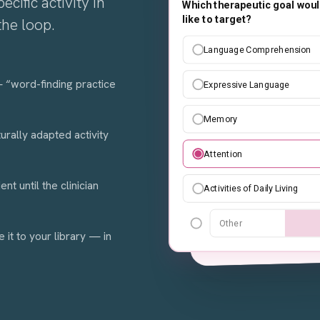
ecific activity in
Which therapeutic goal woul
Create an easy se
like to target?
the loop.
children about dai
scenarios of 4 steps
Language Comprehension
images and simple 
 — “word-finding practice
Expressive Language
Examples
Memory
rally adapted activity
Attention
Anima
Design Style
t until the clinician
Activities of Daily Living
Sta
Neutral
Other
e it to your library — in