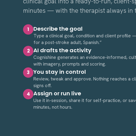
clinical goal into a ready-to-run, client-sp
minutes — with the therapist always in 
Describe the goal
1
Type a clinical goal, condition and client profile
for a post-stroke adult, Spanish.”
AI drafts the activity
2
Cognishine generates an evidence-informed, cultu
with imagery, prompts and scoring.
You stay in control
3
Review, tweak and approve. Nothing reaches a clien
signs off.
Assign or run live
4
Use it in-session, share it for self-practice, or sav
minutes, not hours.