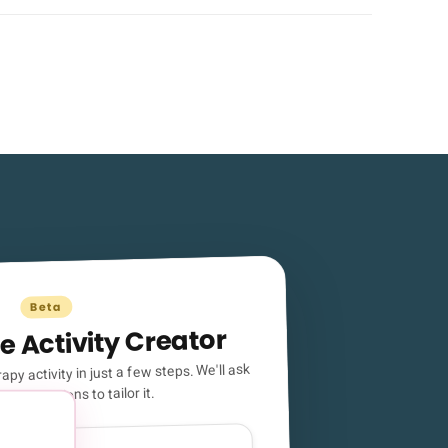
Beta
e Activity Creator
apy activity in just a few steps. We'll ask
ical questions to tailor it.