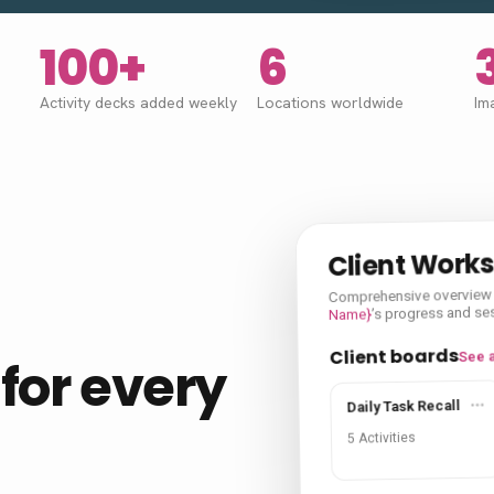
100+
6
Activity decks added weekly
Locations worldwide
Im
Client Work
Comprehensive overview
’s progress and se
Name}
Client boards
See a
for every
Daily Task Recall
5 Activities