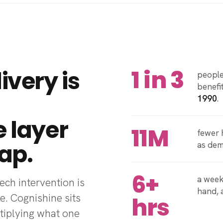
1 in 3
ivery is
people
benefi
1990
.
e layer
11M
fewer 
ap.
as de
6+
a week
ch intervention is
hand,
e. Cognishine sits
hrs
ltiplying what one