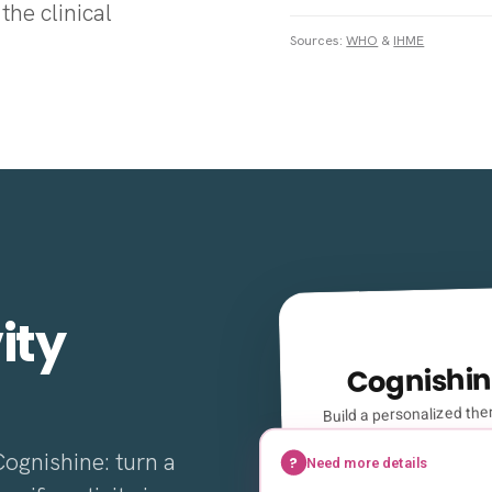
the clinical
Sources:
WHO
&
IHME
ity
Cognishin
Build a personalized ther
a few clin
Cognishine: turn a
?
Need more details