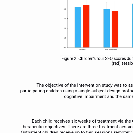
Figure 2. Children’s four SFQ scores dur
(red) sessi
The objective of the intervention study was to 
participating children using a single-subject design prot
cognitive impairment and the same 
Each child receives six weeks of treatment via the 
therapeutic objectives. There are three treatment sessio
Outpatient children receive up to two sessions remotel