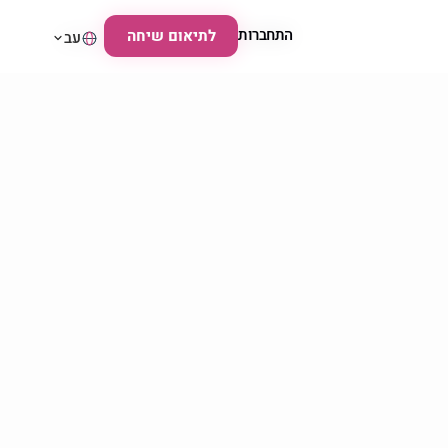
התחברות
התחברות
לתיאום שיחה
לתיאום שיחה
עב
עב