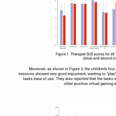
Figure 1. Therapist SUS scores for all 1
(blue) and second (r
Moreover, as shown in Figure 2, the children’s four
sessions showed very good enjoyment, wanting to “play” 
tasks ease of use. They also reported that the tasks 
other positive virtual gaming e