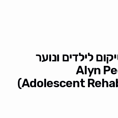
מחקר עם מרכז הש
אלי"ן (Aly
Adolescent Rehabi