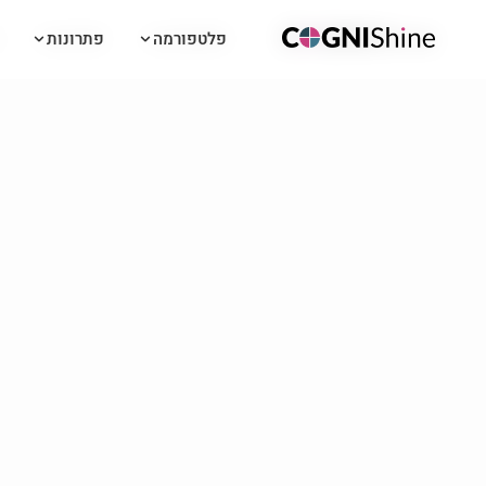
פתרונות
פתרונות
פלטפורמה
פלטפורמה