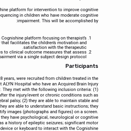
shine platform for intervention to improve cognitive
quencing in children who have moderate cognitive
impairment. This will be accomplished by:
 Cognishine platform focusing on therapist’s
 that facilitates the children’s motivation and
satisfaction with the therapeutic.
es to clinical outcome measures that assess
airment via a single subject design protocol.
Participants
 years, were recruited from children treated in the
 at ALYN Hospital who have an Acquired Brain Injury
They met with the following inclusion criteria: (1)
fter the injury/event or chronic conditions such as
ebral palsy; (2) they are able to maintain stable and
they are able to understand basic instructions; they
entify images (photographs and figures) on a screen.
f they have psychological, neurological or cognitive
s a history of epileptic seizures; significant motor
g device or keyboard to interact with the Cognishine