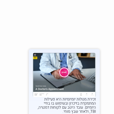
היא פעילות
זכירת מטלות יומיומיות
המתמקדת בזיכרון ובשימוש בו בחיי
היומיום. עובד היטב עם לקוחות דמנציה,
TBI, ולאחר שבץ מוחי.