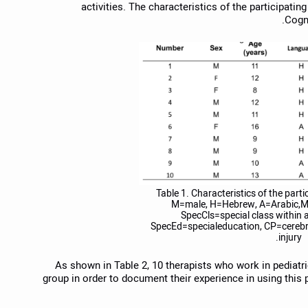
activities. The characteristics of the participating
Cogni
Table 1. Characteristics of the parti
M=male, H=Hebrew, A=Arabic,M
SpecCls=special class within 
SpecEd=specialeducation, CP=cerebra
injury.
As shown in Table 2, 10 therapists who work in pediatric 
group in order to document their experience in using this