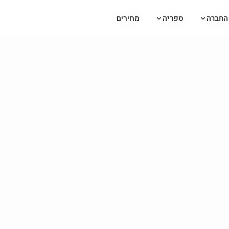
ספריה
ספריה
החברה
החברה
מחירים
מחירים