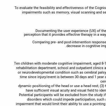
To evaluate the feasibility and effectiveness of the Cogni
impairments such as memory, visual scanning and se
Documenting the user experience (UX) of the
perception that it provides effective therapy in a way
Comparing pre- and post-intervention respons
decrease in cognitive imp
Ten children with moderate cognitive impairment, aged 8-18
rehabilitation department, school and outpatient clinics
or neurodevelopmental condition such as cerebral palsy. 
time since injury/event is between 30 days and 1 year a
cer
dynamic positioning of the head or use a head rest; (3) 
have sufficient visual acuity and visual field to id
Potential participants will be excluded from the study i
disorders which could impede participation, such a
impairment that would limit their ability to use a pointin