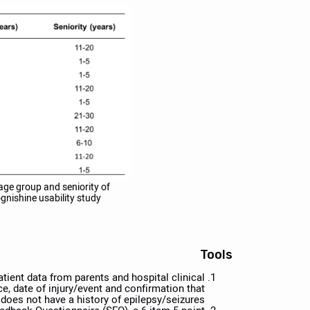
age group and seniority of
gnishine usability study.
Tools
ient data from parents and hospital clinical
e, date of injury/event and confirmation that
 does not have a history of epilepsy/seizures.