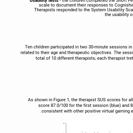
Usability tests
- the children completed the Short Fe
scale to document their responses to Cognishine
Therapists responded to the System Usability Scal
the usability 
Ten children participated in two 30-minute sessions i
related to their age and therapeutic objectives. The sess
total of 10 different therapists; each therapist t
As shown in Figure 1, the therapist SUS scores for al
score 87.0/100 for the first session (blue) and 
consistent with other positive virtual gaming e