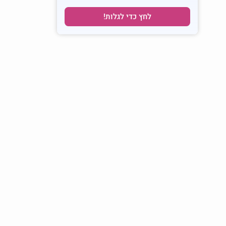
לחץ כדי לגלות!