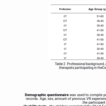
Table 2. Professional background, 
therapists participating in theCo
Demographic questionnaire
was used to compile pat
records. Age, sex, amount of previous VR experienc
the participant