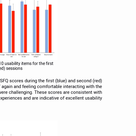
0 usability items for the first
ed) sessions.
 SFQ scores during the first (blue) and second (red)
again and feeling comfortable interacting with the
were challenging. These scores are consistent with
xperiences and are indicative of excellent usability.