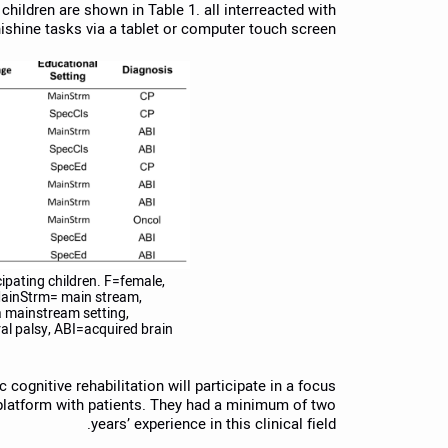
 children are shown in Table 1. all interreacted with
shine tasks via a tablet or computer touch screen.
cipating children. F=female,
ainStrm= main stream,
a mainstream setting,
l palsy, ABI=acquired brain
cognitive rehabilitation will participate in a focus
 platform with patients. They had a minimum of two
years’ experience in this clinical field.