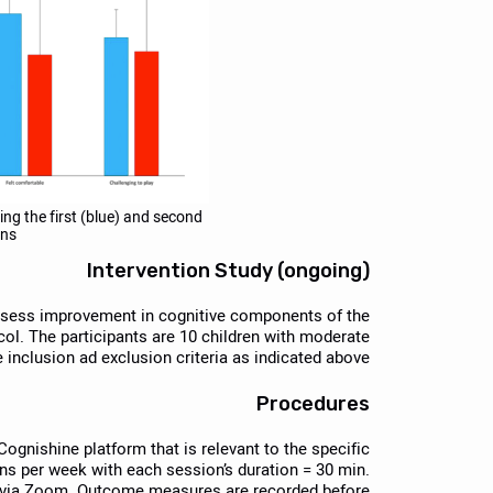
ing the first (blue) and second
ons
Intervention Study (ongoing)
assess improvement in cognitive components of the
ocol. The participants are 10 children with moderate
inclusion ad exclusion criteria as indicated above.
Procedures
Cognishine platform that is relevant to the specific
ns per week with each session’s duration = 30 min.
y via Zoom. Outcome measures are recorded before