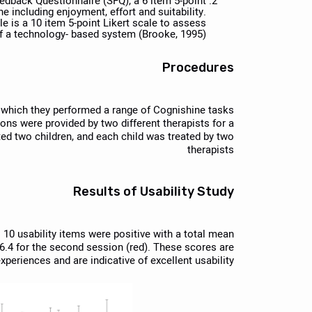
edback Questionnaire (SFQ), a 6 item 5-point
 including enjoyment, effort and suitability.
e is a 10 item 5-point Likert scale to assess
of a technology- based system (Brooke, 1995).
Procedures
n which they performed a range of Cognishine tasks
ions were provided by two different therapists for a
reted two children, and each child was treated by two
therapists
Results of Usability Study
l 10 usability items were positive with a total mean
86.4 for the second session (red). These scores are
xperiences and are indicative of excellent usability.