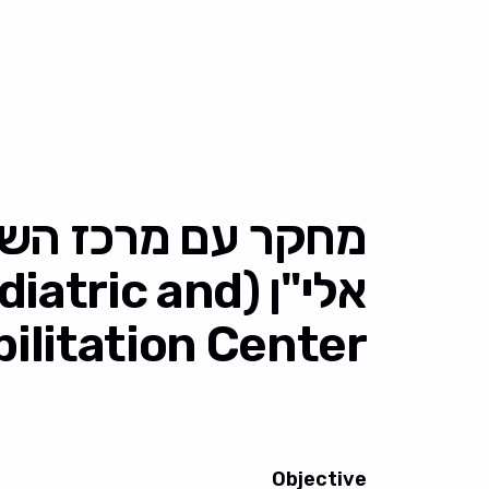
יקום לילדים ונוער
n Pediatric and
litation Center)
Objective