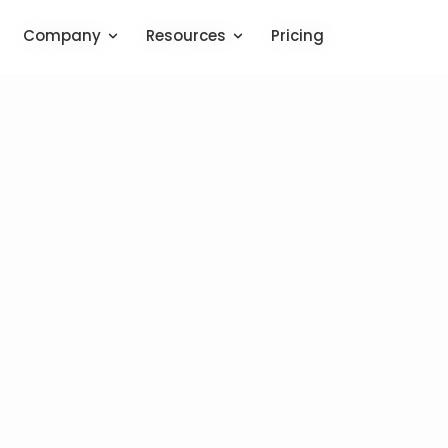
Company
Company
Resources
Resources
Pricing
Pricing