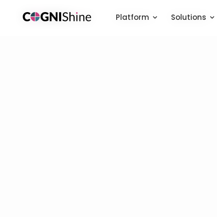
Platform
Platform
Solutions
Solutions