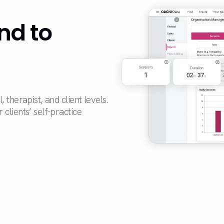
nd to
therapist, and client levels.
clients’ self-practice