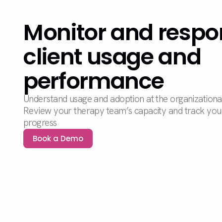
Monitor and respo
client usage and
performance
Understand usage and adoption at the organizational, 
Review your therapy team’s capacity and track your 
progress
Book a Demo