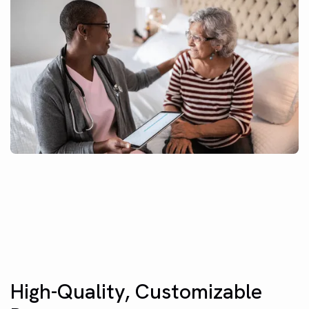
High-Quality, Customizable