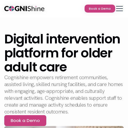
Book a Demo
Book a Demo
Digital intervention
platform for older
adult care
Cognishine empowers retirement communities,
assisted living, skilled nursing facilities, and care homes
with engaging, age-appropriate, and culturally
relevant activities. Cognishine enables support staff to
create and manage activity schedules to ensure
consistent resident outcomes.
Book a Demo