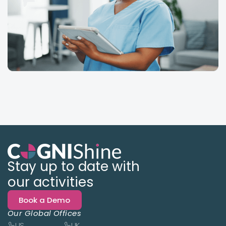
Stay up to date with
our activities
Book a Demo
Our Global Offices
US
UK