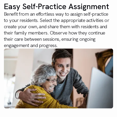
Easy Self-Practice Assignment
Benefit from an effortless way to assign self-practice
to your residents. Select the appropriate activities or
create your own, and share them with residents and
their family members. Observe how they continue
their care between sessions, ensuring ongoing
engagement and progress.