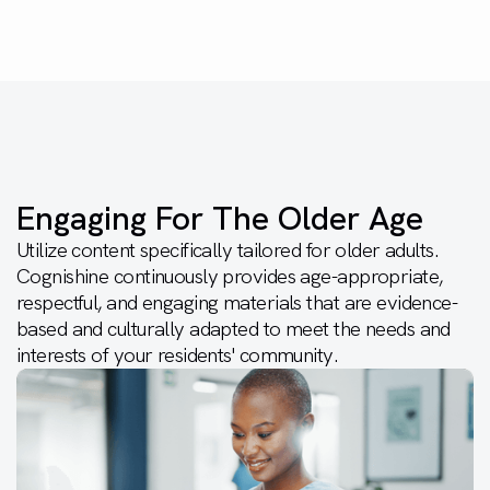
Engaging For The Older Age
Utilize content specifically tailored for older adults.
Cognishine continuously provides age-appropriate,
respectful, and engaging materials that are evidence-
based and culturally adapted to meet the needs and
interests of your residents' community.