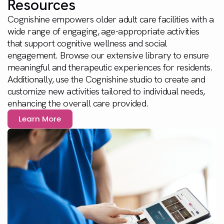
Resources
Cognishine empowers older adult care facilities with a
wide range of engaging, age-appropriate activities
that support cognitive wellness and social
engagement. Browse our extensive library to ensure
meaningful and therapeutic experiences for residents.
Additionally, use the Cognishine studio to create and
customize new activities tailored to individual needs,
enhancing the overall care provided.
Learn More