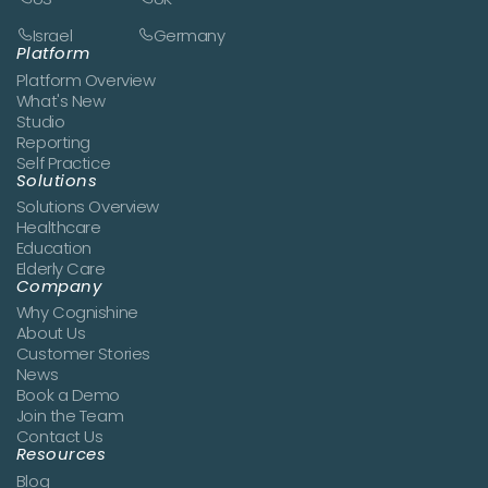
Israel
Germany
Platform
Platform Overview
What's New
Studio
Reporting
Self Practice
Solutions
Solutions Overview
Healthcare
Education
Elderly Care
Company
Why Cognishine
About Us
Customer Stories
News
Book a Demo
Join the Team
Contact Us
Resources
Blog