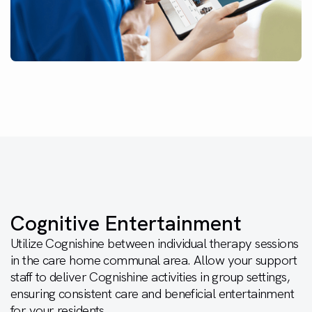
Cognitive Entertainment
Utilize Cognishine between individual therapy sessions
in the care home communal area. Allow your support
staff to deliver Cognishine activities in group settings,
ensuring consistent care and beneficial entertainment
for your residents.