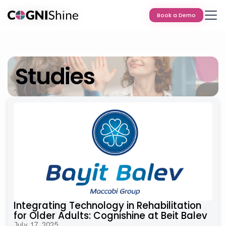
Book a Demo
Book a Demo
Studies
Integrating Technology in Rehabilitation
for Older Adults: Cognishine at Beit Balev
July 17, 2025