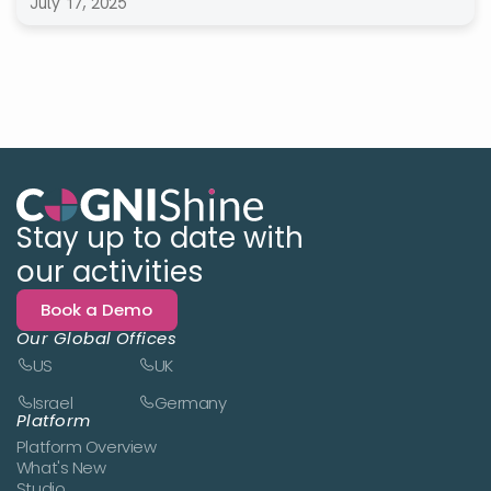
July 17, 2025
Stay up to date with
our activities
Book a Demo
Our Global Offices
US
UK
Israel
Germany
Platform
Platform Overview
What's New
Studio