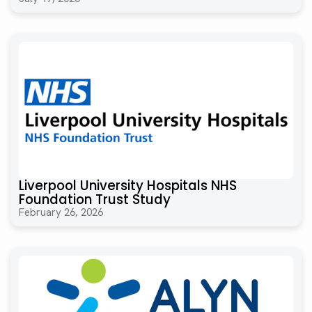
Liverpool University Hospitals NHS
Foundation Trust Study
February 26, 2026