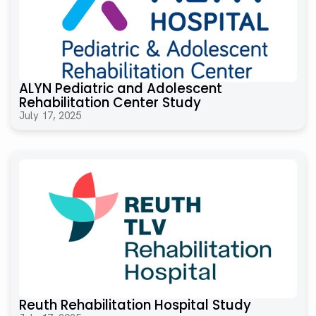
ALYN Pediatric and Adolescent
Rehabilitation Center Study
July 17, 2025
Reuth Rehabilitation Hospital Study