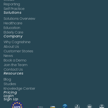
Reporting
Self Practice
Solutions
Solutions Overview
Healthcare
Education
Elderly Care
Company
Why Cognishine
About Us
Customer Stories
News
Book a Demo
Join the Team
Contact Us
Resources
Blog
Studies
Knowledge Center
Pricing
Login
Sign Up