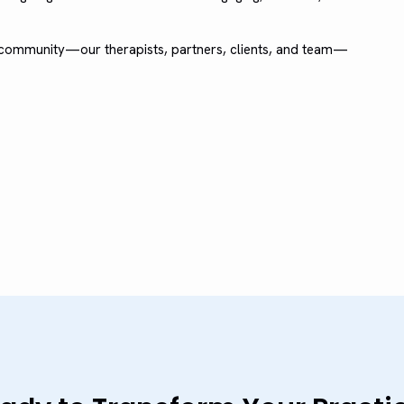
e community—our therapists, partners, clients, and team—