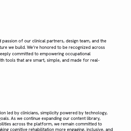
d passion of our clinical partners, design team, and the
ture we build. We’re honored to be recognized across
 deeply committed to empowering occupational
with tools that are smart, simple, and made for real-
ion led by clinicians, simplicity powered by technology,
als. As we continue expanding our content library,
bilities across the platform, we remain committed to
ing cognitive rehabilitation more engaging, inclusive, and