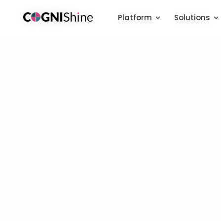
Platform
Platform
Solutions
Solutions