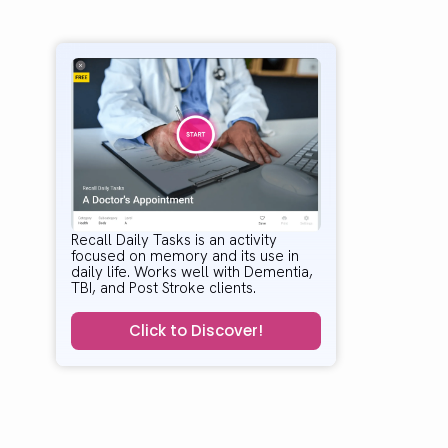
Recall Daily Tasks is an activity
focused on memory and its use in
daily life. Works well with Dementia,
TBI, and Post Stroke clients.
Click to Discover!