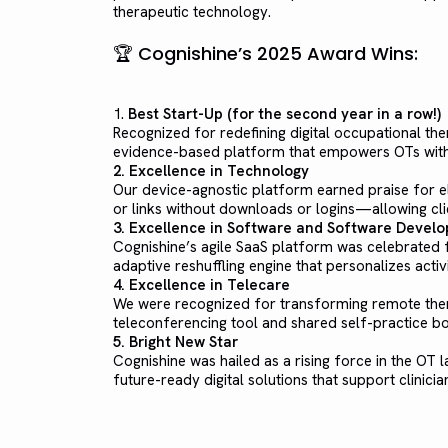
therapeutic technology.
🏆 Cognishine’s 2025 Award Wins:
1.
Best Start-Up (for the second year in a row!)
Recognized for redefining digital occupational th
evidence-based platform that empowers OTs with i
2. Excellence in Technology
Our device-agnostic platform earned praise for el
or links without downloads or logins—allowing cli
3. Excellence in Software and Software Devel
Cognishine’s agile SaaS platform was celebrated fo
adaptive reshuffling engine that personalizes act
4. Excellence in Telecare
We were recognized for transforming remote ther
teleconferencing tool and shared self-practice bo
5. Bright New Star
Cognishine was hailed as a rising force in the OT l
future-ready digital solutions that support clinician