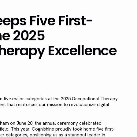
ps Five First-
he 2025
herapy Excellence
on five major categories at the 2025 Occupational Therapy
that reinforces our mission to revolutionize digital
ngham on June 20, the annual ceremony celebrated
ield. This year, Cognishine proudly took home five first-
r categories, positioning us as a standout leader in