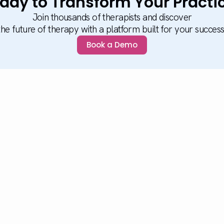
ady to Transform Your Practi
Join thousands of therapists and discover
the future of therapy with a platform built for your success
Book a Demo
Platform
Solu
Platform Overview
Solu
What's New
Heal
Studio
Educ
Reporting
Elder
Self Practice