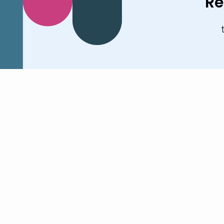
Re
Stay up to date with
our activities
Book a Demo
Our Global Offices
US
UK