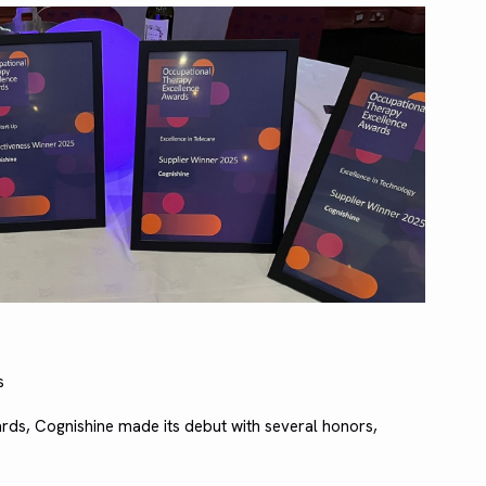
s
ds, Cognishine made its debut with several honors,