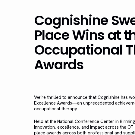
Cognishine Swee
Place Wins at t
Occupational T
Awards
We’re thrilled to announce that Cognishine has w
Excellence Awards—an unprecedented achievement 
occupational therapy.
Held at the National Conference Center in Birmi
innovation, excellence, and impact across the OT f
place awards across both professional and supplie