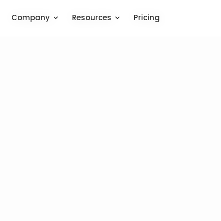
Company
Company
Resources
Resources
Pricing
Pricing