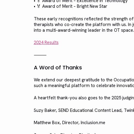
• 🏅 Award of Merit – Excellence in Technology
• 🏅 Award of Merit – Bright New Star
These early recognitions reflected the strength o
therapists who co-create the platform with us. In
into a multi-award-winning leader in the OT space.
2024 Results
⸻
A Word of Thanks
We extend our deepest gratitude to the Occupati
such a meaningful platform to celebrate innovatio
A heartfelt thank-you also goes to the 2025 judg
Suzy Baker, SEND Educational Content Lead, Twin
Matthew Box, Director, Inclusion.me