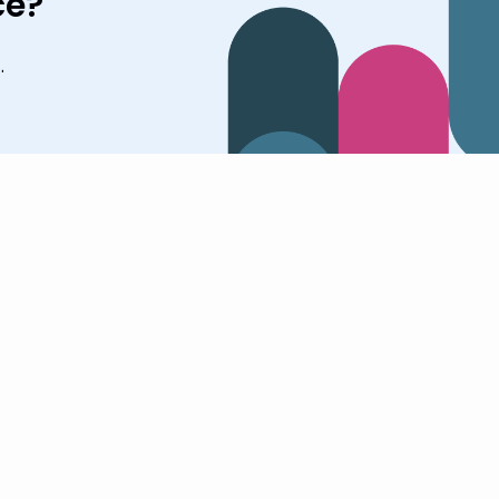
ce?
.
tions
Company
Resources
Pricing
Login
tions Overview
Why Cognishine
Blog
Sign Up
thcare
About Us
Studies
ation
Customer Stories
Knowledge Center
ly Care
News
Book a Demo
Join the Team
Contact Us