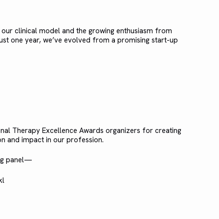
f our clinical model and the growing enthusiasm from
 just one year, we’ve evolved from a promising start-up
onal Therapy Excellence Awards organizers for creating
n and impact in our profession.
ing panel—
kl