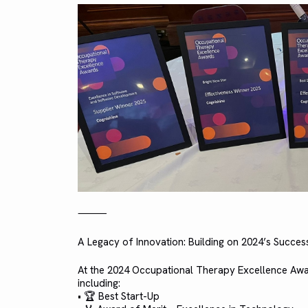
⸻
A Legacy of Innovation: Building on 2024’s Succes
At the 2024 Occupational Therapy Excellence Awar
including:
• 🏆 Best Start-Up