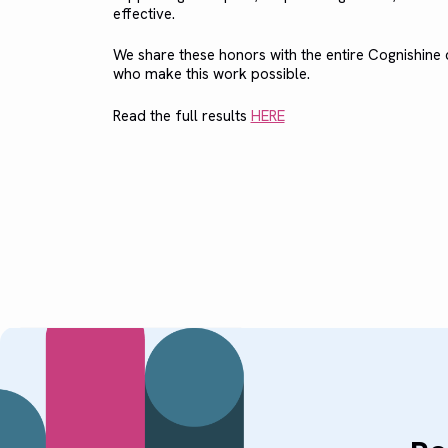
effective.
We share these honors with the entire Cognishin
who make this work possible.
Read the full results
HERE