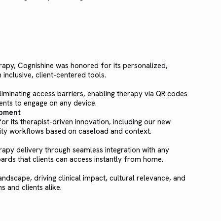
erapy, Cognishine was honored for its personalized,
nclusive, client-centered tools.
iminating access barriers, enabling therapy via QR codes
ents to engage on any device.
opment
r its therapist-driven innovation, including our new
ivity workflows based on caseload and context.
apy delivery through seamless integration with any
ards that clients can access instantly from home.
andscape, driving clinical impact, cultural relevance, and
s and clients alike.