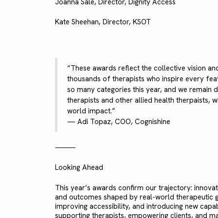
Joanna Sale, Director, Dignity Access
Kate Sheehan, Director, KSOT
“These awards reflect the collective vision an
thousands of therapists who inspire every fea
so many categories this year, and we remain
therapists and other allied health therpaists, 
world impact.”
— Adi Topaz, COO, Cognishine
⸻
Looking Ahead
This year’s awards confirm our trajectory: innovat
and outcomes shaped by real-world therapeutic go
improving accessibility, and introducing new capa
supporting therapists, empowering clients, and mak