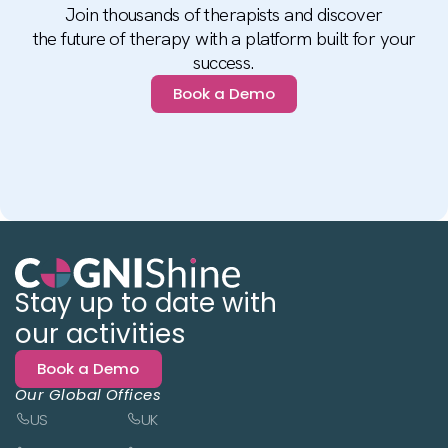
Join thousands of therapists and discover
the future of therapy with a platform built for your
success.
Book a Demo
Stay up to date with
our activities
Book a Demo
Our Global Offices
US
UK