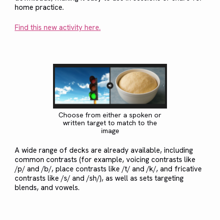
home practice.
Find this new activity here.
Choose from either a spoken or
written target to match to the
image
A wide range of decks are already available, including
common contrasts (for example, voicing contrasts like
/p/ and /b/, place contrasts like /t/ and /k/, and fricative
contrasts like /s/ and /sh/), as well as sets targeting
blends, and vowels.