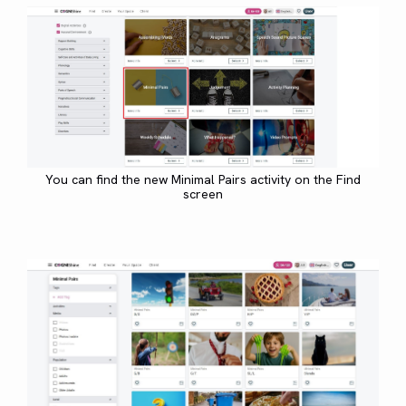
You can find the new Minimal Pairs activity on the Find
screen