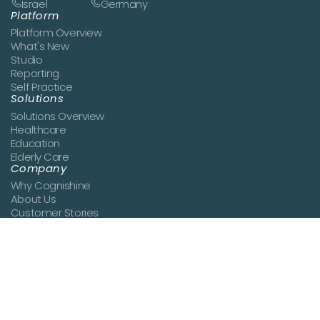
Israel
Germany
Platform
Platform Overview
What's New
Studio
Reporting
Self Practice
Solutions
Solutions Overview
Healthcare
Education
Elderly Care
Company
Why Cognishine
About Us
Customer Stories
News
Book a Demo
Join the Team
Contact Us
Resources
Blog
Studies