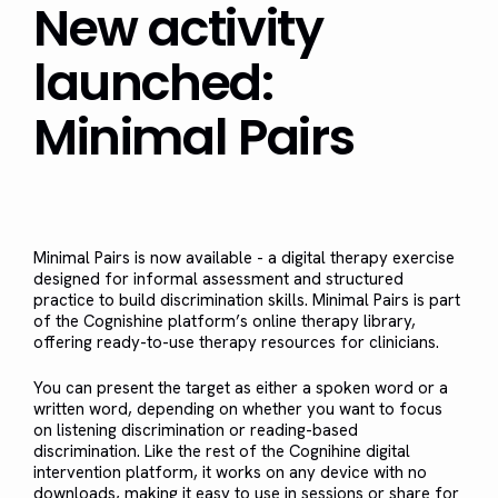
New activity
launched:
Minimal Pairs
Minimal Pairs is now available - a digital therapy exercise
designed for informal assessment and structured
practice to build discrimination skills. Minimal Pairs is part
of the Cognishine platform’s online therapy library,
offering ready-to-use therapy resources for clinicians.
You can present the target as either a spoken word or a
written word, depending on whether you want to focus
on listening discrimination or reading-based
discrimination. Like the rest of the Cognihine digital
intervention platform, it works on any device with no
downloads, making it easy to use in sessions or share for