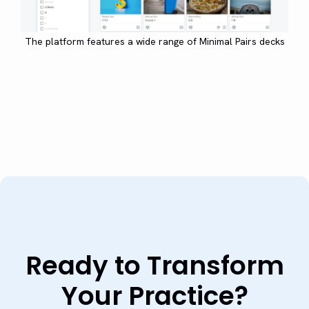
The platform features a wide range of Minimal Pairs decks
Ready to Transform
Your Practice?