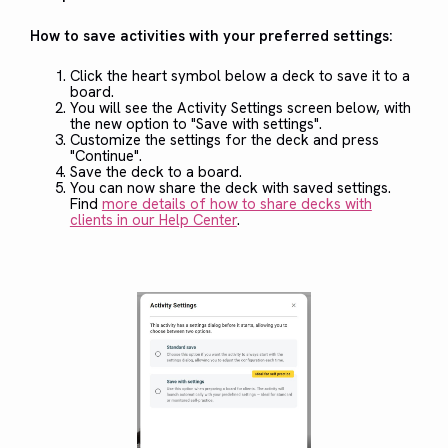
How to save activities with your preferred settings:
Click the heart symbol below a deck to save it to a
board.
You will see the Activity Settings screen below, with
the new option to "Save with settings".
Customize the settings for the deck and press
"Continue".
Save the deck to a board.
You can now share the deck with saved settings.
Find
more details of how to share decks with
clients in our Help Center
.