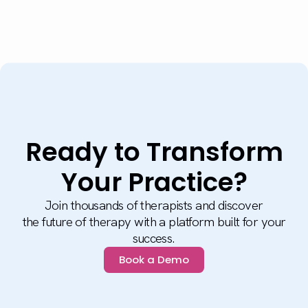
Ready to Transform
Your Practice?
Join thousands of therapists and discover
the future of therapy with a platform built for your
success.
Book a Demo