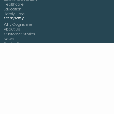
Healthcare
Education
Elderly Care
Company
Why Cognishine
About Us
Customer Stories
News
Book a Demo
Join the Team
Contact Us
Resources
Blog
Studies
Knowledge Center
Pricing
Login
Sign Up
Terms of use
Privacy policy