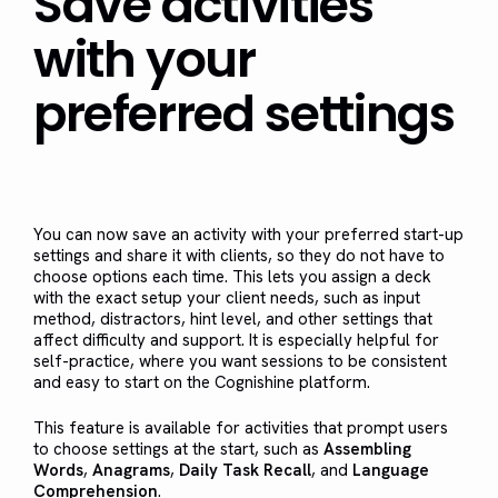
Save activities
with your
preferred settings
You can now save an activity with your preferred start-up
settings and share it with clients, so they do not have to
choose options each time. This lets you assign a deck
with the exact setup your client needs, such as input
method, distractors, hint level, and other settings that
affect difficulty and support. It is especially helpful for
self-practice, where you want sessions to be consistent
and easy to start on the Cognishine platform.
This feature is available for activities that prompt users
to choose settings at the start, such as
Assembling
Words
,
Anagrams
,
Daily Task Recall
, and
Language
Comprehension
.