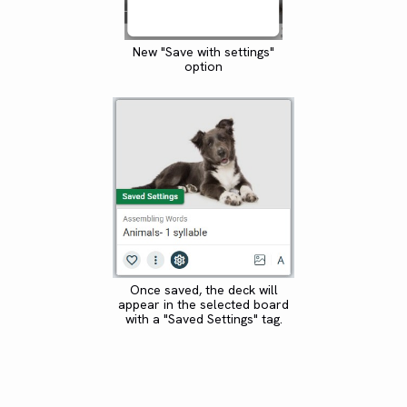
New "Save with settings"
option
Once saved, the deck will
appear in the selected board
with a "Saved Settings" tag.