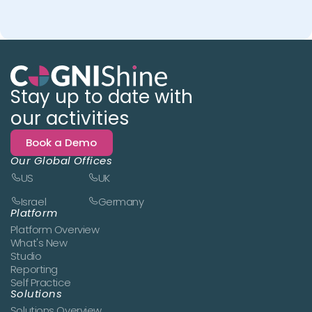
Stay up to date with
our activities
Book a Demo
Our Global Offices
US
UK
Israel
Germany
Platform
Platform Overview
What's New
Studio
Reporting
Self Practice
Solutions
Solutions Overview