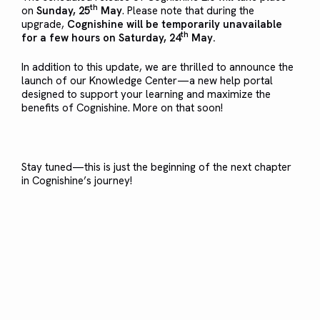
th
on
Sunday, 25
May
. Please note that during the
upgrade,
Cognishine will be temporarily unavailable
th
for a few hours on Saturday, 24
May.
In addition to this update, we are thrilled to announce the
launch of our Knowledge Center—a new help portal
designed to support your learning and maximize the
benefits of Cognishine. More on that soon!
Stay tuned—this is just the beginning of the next chapter
in Cognishine’s journey!