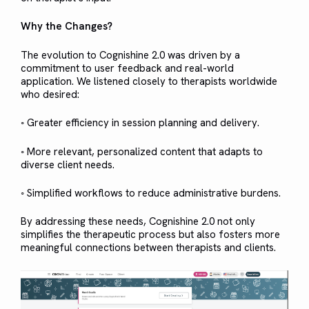
Why the Changes?
The evolution to Cognishine 2.0 was driven by a
commitment to user feedback and real-world
application. We listened closely to therapists worldwide
who desired:
◦ Greater efficiency in session planning and delivery.
◦ More relevant, personalized content that adapts to
diverse client needs.
◦ Simplified workflows to reduce administrative burdens.
By addressing these needs, Cognishine 2.0 not only
simplifies the therapeutic process but also fosters more
meaningful connections between therapists and clients.