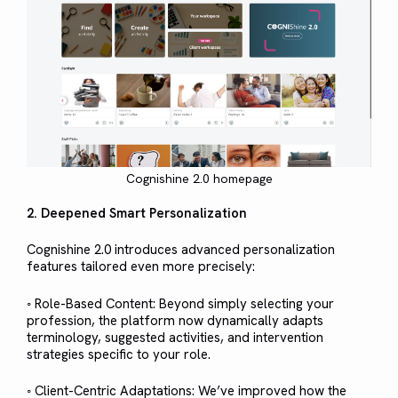
Cognishine 2.0 homepage
2. Deepened Smart Personalization
Cognishine 2.0 introduces advanced personalization
features tailored even more precisely:
◦ Role-Based Content: Beyond simply selecting your
profession, the platform now dynamically adapts
terminology, suggested activities, and intervention
strategies specific to your role.
◦ Client-Centric Adaptations: We’ve improved how the