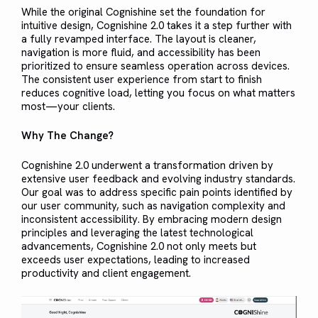
While the original Cognishine set the foundation for
intuitive design, Cognishine 2.0 takes it a step further with
a fully revamped interface. The layout is cleaner,
navigation is more fluid, and accessibility has been
prioritized to ensure seamless operation across devices.
The consistent user experience from start to finish
reduces cognitive load, letting you focus on what matters
most—your clients.
Why The Change?
Cognishine 2.0 underwent a transformation driven by
extensive user feedback and evolving industry standards.
Our goal was to address specific pain points identified by
our user community, such as navigation complexity and
inconsistent accessibility. By embracing modern design
principles and leveraging the latest technological
advancements, Cognishine 2.0 not only meets but
exceeds user expectations, leading to increased
productivity and client engagement.