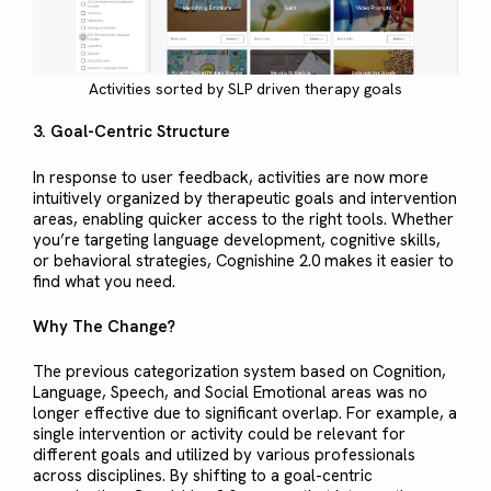
Activities sorted by SLP driven therapy goals
3. Goal-Centric Structure
In response to user feedback, activities are now more
intuitively organized by therapeutic goals and intervention
areas, enabling quicker access to the right tools. Whether
you’re targeting language development, cognitive skills,
or behavioral strategies, Cognishine 2.0 makes it easier to
find what you need.
Why The Change?
The previous categorization system based on Cognition,
Language, Speech, and Social Emotional areas was no
longer effective due to significant overlap. For example, a
single intervention or activity could be relevant for
different goals and utilized by various professionals
across disciplines. By shifting to a goal-centric