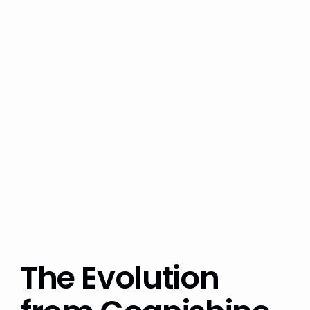
The Evolution