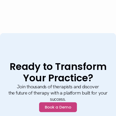
Ready to Transform
Your Practice?
Join thousands of therapists and discover
the future of therapy with a platform built for your
success.
Book a Demo