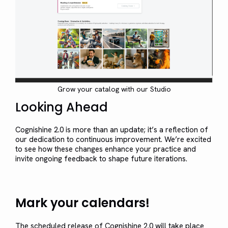
Grow your catalog with our Studio
Looking Ahead
Cognishine 2.0 is more than an update; it’s a reflection of
our dedication to continuous improvement. We’re excited
to see how these changes enhance your practice and
invite ongoing feedback to shape future iterations.
Mark your calendars!
The scheduled release of Cognishine 2.0 will take place