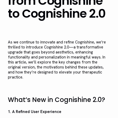
from Cognishine
to Cognishine 2.0
As we continue to innovate and refine Cognishine, we’re
thrilled to introduce Cognishine 2.0—a transformative
upgrade that goes beyond aesthetics, enhancing
functionality and personalization in meaningful ways. In
this article, we’ll explore the key changes from the
original version, the motivations behind these updates,
and how they’re designed to elevate your therapeutic
practice.
What’s New in Cognishine 2.0?
1. A Refined User Experience