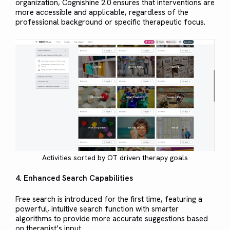
organization, Cognishine 2.0 ensures that interventions are
more accessible and applicable, regardless of the
professional background or specific therapeutic focus.
Activities sorted by OT driven therapy goals
4. Enhanced Search Capabilities
Free search is introduced for the first time, featuring a
powerful, intuitive search function with smarter
algorithms to provide more accurate suggestions based
on therapist’s input.