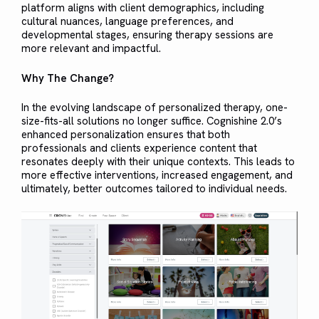
platform aligns with client demographics, including
cultural nuances, language preferences, and
developmental stages, ensuring therapy sessions are
more relevant and impactful.
Why The Change?
In the evolving landscape of personalized therapy, one-
size-fits-all solutions no longer suffice. Cognishine 2.0’s
enhanced personalization ensures that both
professionals and clients experience content that
resonates deeply with their unique contexts. This leads to
more effective interventions, increased engagement, and
ultimately, better outcomes tailored to individual needs.