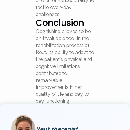
and an enhanced ability to
tackle everyday
challenges.
Conclusion
Cognishine proved to be
an invaluable tool in the
rehabilitation process at
Reut. Its ability to adapt to
the patient’s physical and
cognitive limitations
contributed to
remarkable
improvements in her
quality of life and day-to-
day functioning.
Reut therapist