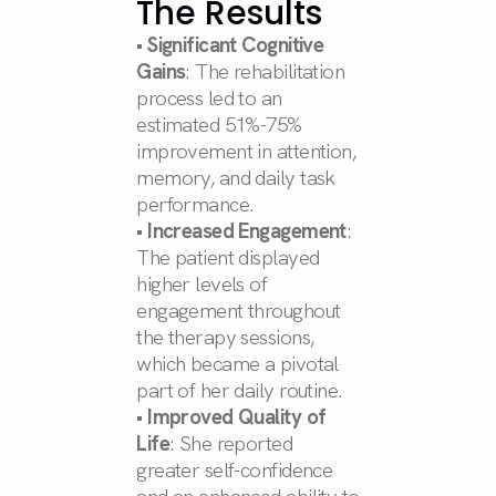
The Results
•
Significant Cognitive
Gains
: The rehabilitation
process led to an
estimated 51%-75%
improvement in attention,
memory, and daily task
performance.
•
Increased Engagement
:
The patient displayed
higher levels of
engagement throughout
the therapy sessions,
which became a pivotal
part of her daily routine.
•
Improved Quality of
Life
: She reported
greater self-confidence