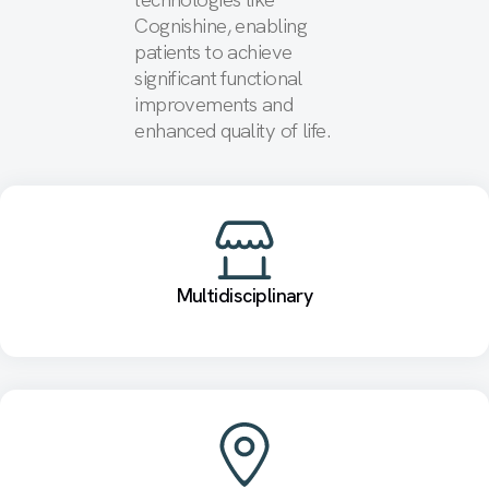
Cognishine, enabling
patients to achieve
significant functional
improvements and
enhanced quality of life.
Multidisciplinary