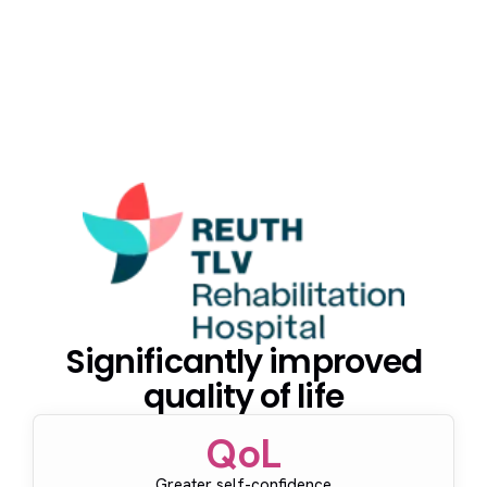
Significantly improved
quality of life
QoL
Greater self-confidence