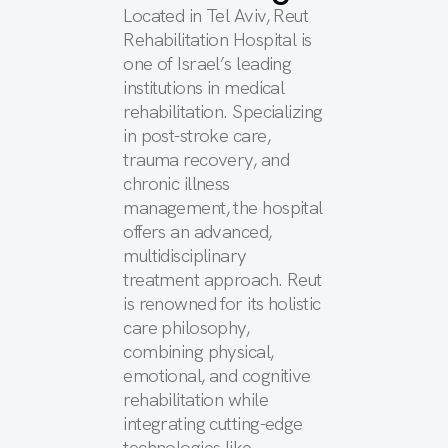
Located in Tel Aviv, Reut
Rehabilitation Hospital is
one of Israel’s leading
institutions in medical
rehabilitation. Specializing
in post-stroke care,
trauma recovery, and
chronic illness
management, the hospital
offers an advanced,
multidisciplinary
treatment approach. Reut
is renowned for its holistic
care philosophy,
combining physical,
emotional, and cognitive
rehabilitation while
integrating cutting-edge
technologies like