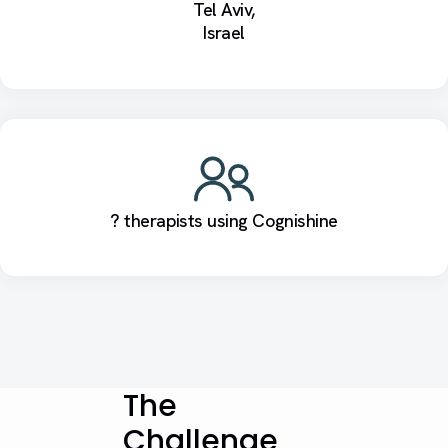
Tel Aviv,
Israel
? therapists using Cognishine
The
Challenge