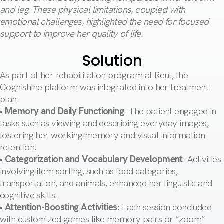
and leg. These physical limitations, coupled with
emotional challenges, highlighted the need for focused
support to improve her quality of life.
Solution
As part of her rehabilitation program at Reut, the
Cognishine platform was integrated into her treatment
plan:
•
Memory and Daily Functioning
: The patient engaged in
tasks such as viewing and describing everyday images,
fostering her working memory and visual information
retention.
•
Categorization and Vocabulary Development
: Activities
involving item sorting, such as food categories,
transportation, and animals, enhanced her linguistic and
cognitive skills.
•
Attention-Boosting Activities
: Each session concluded
with customized games like memory pairs or “zoom”