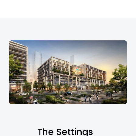
The Settings