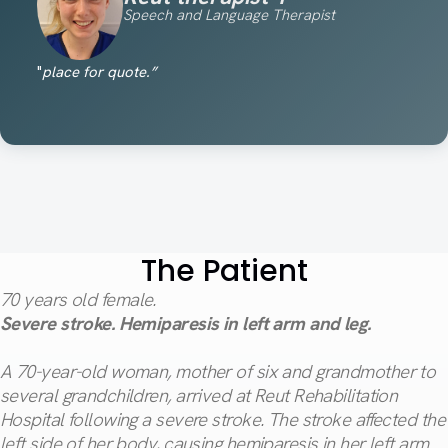
Speech and Language Therapist
"
place for quote.”
The Patient
70
years old female.
Severe stroke. Hemiparesis in left arm and leg.
A 70-year-old woman, mother of six and grandmother to
several grandchildren, arrived at Reut Rehabilitation
Hospital following a severe stroke. The stroke affected the
left side of her body, causing hemiparesis in her left arm