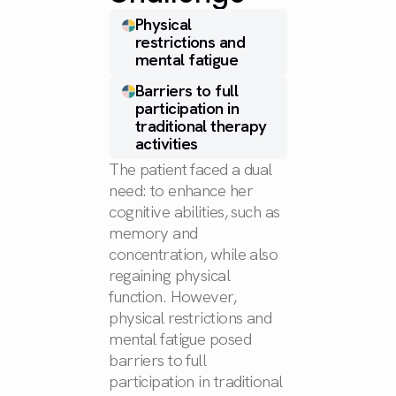
Physical
restrictions and
mental fatigue
Barriers to full
participation in
traditional therapy
activities
The patient faced a dual
need: to enhance her
cognitive abilities, such as
memory and
concentration, while also
regaining physical
function. However,
physical restrictions and
mental fatigue posed
barriers to full
participation in traditional