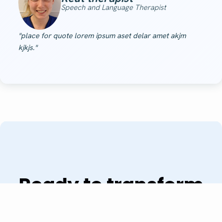
Speech and Language Therapist
"place for quote lorem ipsum aset delar amet akjm
kjkjs."
Ready to transform
your practice?