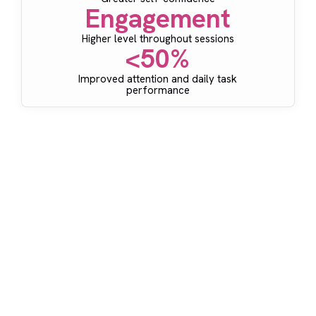
Engagement
Higher level throughout sessions
<50%
Improved attention and daily task
performance