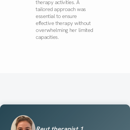
therapy activities. A
tailored approach was
essential to ensure
effective therapy without
overwhelming her limited
capacities.
Reut therapist 1