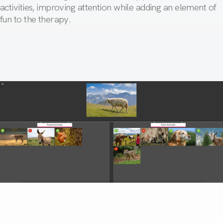
activities, improving attention while adding an element of
fun to the therapy.