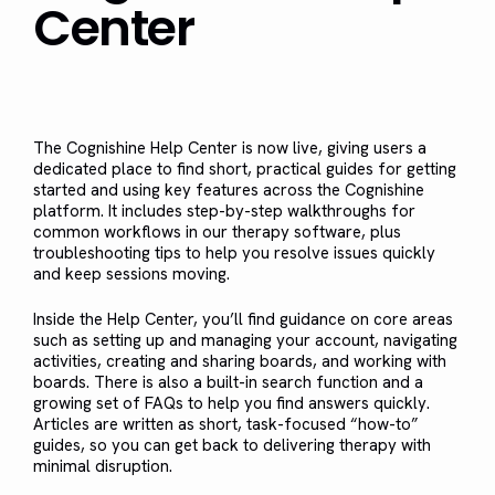
Center
The Cognishine Help Center is now live, giving users a
dedicated place to find short, practical guides for getting
started and using key features across the Cognishine
platform. It includes step-by-step walkthroughs for
common workflows in our therapy software, plus
troubleshooting tips to help you resolve issues quickly
and keep sessions moving.
Inside the Help Center, you’ll find guidance on core areas
such as setting up and managing your account, navigating
activities, creating and sharing boards, and working with
boards. There is also a built-in search function and a
growing set of FAQs to help you find answers quickly.
Articles are written as short, task-focused “how-to”
guides, so you can get back to delivering therapy with
minimal disruption.