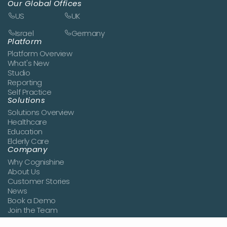
Our Global Offices
US
UK
Israel
Germany
Platform
Platform Overview
What's New
Studio
Reporting
Self Practice
Solutions
Solutions Overview
Healthcare
Education
Elderly Care
Company
Why Cognishine
About Us
Customer Stories
News
Book a Demo
Join the Team
Contact Us