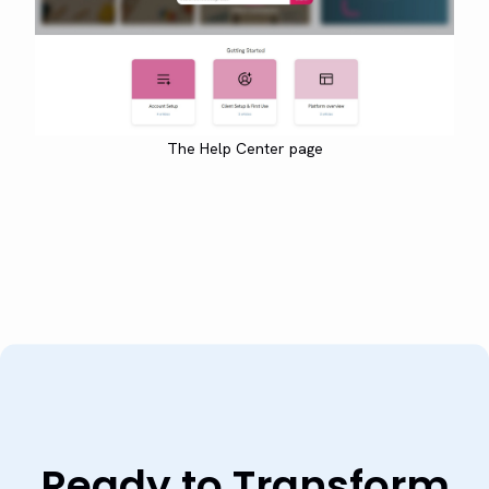
The Help Center page
Ready to Transform