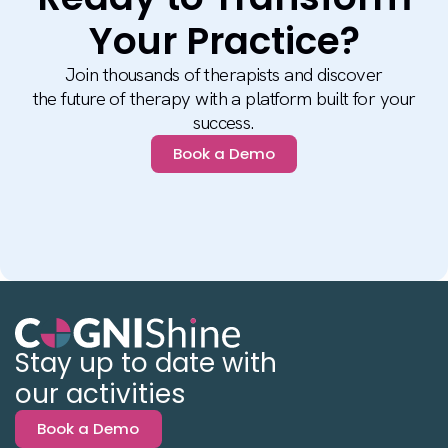
Your Practice?
Join thousands of therapists and discover
the future of therapy with a platform built for your
success.
Book a Demo
Stay up to date with
our activities
Book a Demo