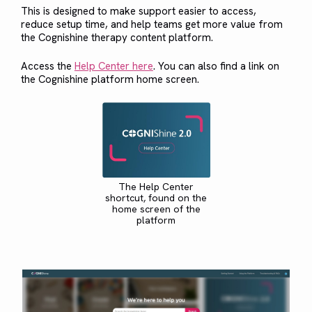
This is designed to make support easier to access,
reduce setup time, and help teams get more value from
the Cognishine therapy content platform.
Access the
Help Center here
. You can also find a link on
the Cognishine platform home screen.
The Help Center
shortcut, found on the
home screen of the
platform