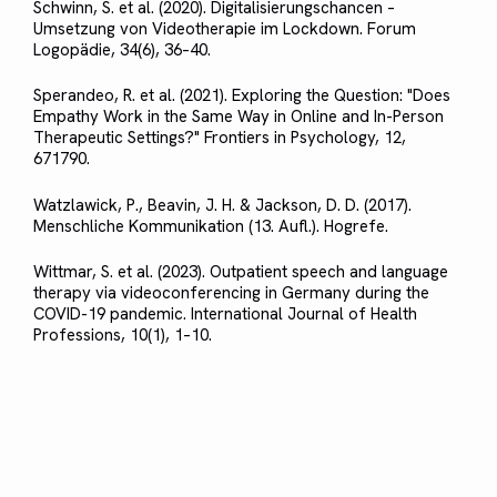
Schwinn, S. et al. (2020). Digitalisierungschancen –
Umsetzung von Videotherapie im Lockdown. Forum
Logopädie, 34(6), 36–40.
Sperandeo, R. et al. (2021). Exploring the Question: "Does
Empathy Work in the Same Way in Online and In-Person
Therapeutic Settings?" Frontiers in Psychology, 12,
671790.
Watzlawick, P., Beavin, J. H. & Jackson, D. D. (2017).
Menschliche Kommunikation (13. Aufl.). Hogrefe.
Wittmar, S. et al. (2023). Outpatient speech and language
therapy via videoconferencing in Germany during the
COVID-19 pandemic. International Journal of Health
Professions, 10(1), 1–10.