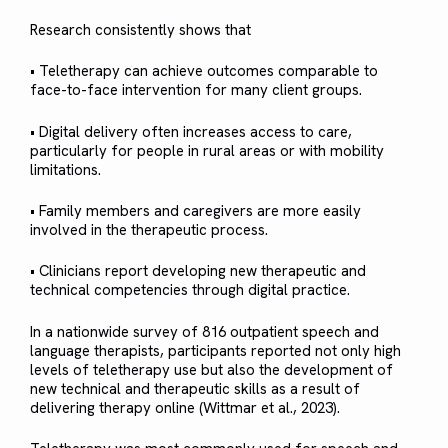
Research consistently shows that
• Teletherapy can achieve outcomes comparable to
face-to-face intervention for many client groups.
• Digital delivery often increases access to care,
particularly for people in rural areas or with mobility
limitations.
• Family members and caregivers are more easily
involved in the therapeutic process.
• Clinicians report developing new therapeutic and
technical competencies through digital practice.
In a nationwide survey of 816 outpatient speech and
language therapists, participants reported not only high
levels of teletherapy use but also the development of
new technical and therapeutic skills as a result of
delivering therapy online (Wittmar et al., 2023).