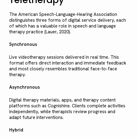
The American Speech-Language-Hearing Association
distinguishes three forms of digital service delivery, each
of which has a valuable role in speech and language
therapy practice (Lauer, 2020).
Synchronous
Live videotherapy sessions delivered in real time. This
format offers direct interaction and immediate feedback
and most closely resembles traditional face-to-face
therapy.
Asynchronous
Digital therapy materials, apps, and therapy content
platforms such as Cognishine. Clients complete activities
independently, while therapists review progress and
adapt future interventions.
Hybrid