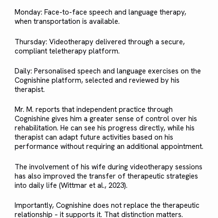
Monday: Face-to-face speech and language therapy,
when transportation is available.
Thursday: Videotherapy delivered through a secure,
compliant teletherapy platform.
Daily: Personalised speech and language exercises on the
Cognishine platform, selected and reviewed by his
therapist.
Mr. M. reports that independent practice through
Cognishine gives him a greater sense of control over his
rehabilitation. He can see his progress directly, while his
therapist can adapt future activities based on his
performance without requiring an additional appointment.
The involvement of his wife during videotherapy sessions
has also improved the transfer of therapeutic strategies
into daily life (Wittmar et al., 2023).
Importantly, Cognishine does not replace the therapeutic
relationship – it supports it. That distinction matters.