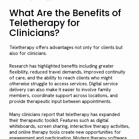
What Are the Benefits of
Teletherapy for
Clinicians?
Teletherapy offers advantages not only for clients but
also for clinicians.
Research has highlighted benefits including greater
flexibility, reduced travel demands, improved continuity
of care, and the ability to reach clients who might
otherwise struggle to access services. Digital service
delivery can also make it easier to involve family
members, coordinate support across locations, and
provide therapeutic input between appointments.
Many clinicians report that teletherapy has expanded
their therapeutic toolkit. Features such as digital
whiteboards, screen sharing, interactive therapy activities,
and online therapy tools create new opportunities for
engagement and participation. Modern therapy software