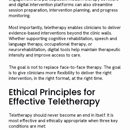
and digital intervention platforms can also streamline
session preparation, intervention planning, and progress
monitoring.
Most importantly, teletherapy enables clinicians to deliver
evidence-based interventions beyond the clinic walls.
Whether supporting cognitive rehabilitation, speech and
language therapy, occupational therapy, or
neurorehabilitation, digital tools help maintain therapeutic
intensity and improve access to care.
The goal is not to replace face-to-face therapy. The goal
is to give clinicians more flexibility to deliver the right
intervention, in the right format, at the right time.
Ethical Principles for
Effective Teletherapy
Teletherapy should never become an end in itself. It is
most effective and ethically appropriate when three key
conditions are met: