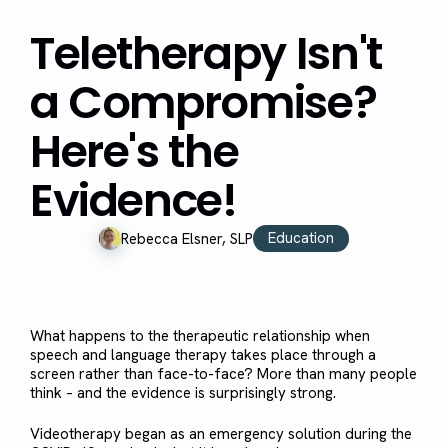
Teletherapy Isn't
a Compromise?
Here's the
Evidence!
Education
Rebecca Elsner, SLP
What happens to the therapeutic relationship when
speech and language therapy takes place through a
screen rather than face-to-face? More than many people
think – and the evidence is surprisingly strong.
Videotherapy began as an emergency solution during the