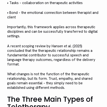
• Tasks – collaboration on therapeutic activities
• Bond – the emotional connection between therapist and
client
Importantly, this framework applies across therapeutic
disciplines and can be successfully transferred to digital
settings.
A recent scoping review by Hansen et al. (2025)
concluded that the therapeutic relationship remains a
fundamental contributor to successful speech and
language therapy outcomes, regardless of the delivery
format.
What changes is not the function of the therapeutic
relationship, but its form. Trust, empathy, and shared
goals remain essential – they simply need to be
established using different methods.
The Three Main Types of
Teletherapy