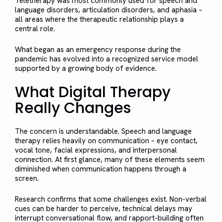
Teletherapy was most commonly used for speech and
language disorders, articulation disorders, and aphasia –
all areas where the therapeutic relationship plays a
central role.
What began as an emergency response during the
pandemic has evolved into a recognized service model
supported by a growing body of evidence.
What Digital Therapy
Really Changes
The concern is understandable. Speech and language
therapy relies heavily on communication – eye contact,
vocal tone, facial expressions, and interpersonal
connection. At first glance, many of these elements seem
diminished when communication happens through a
screen.
Research confirms that some challenges exist. Non-verbal
cues can be harder to perceive, technical delays may
interrupt conversational flow, and rapport-building often