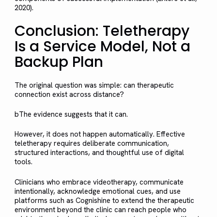
2020).
Conclusion: Teletherapy
Is a Service Model, Not a
Backup Plan
The original question was simple: can therapeutic
connection exist across distance?
bThe evidence suggests that it can.
However, it does not happen automatically. Effective
teletherapy requires deliberate communication,
structured interactions, and thoughtful use of digital
tools.
Clinicians who embrace videotherapy, communicate
intentionally, acknowledge emotional cues, and use
platforms such as Cognishine to extend the therapeutic
environment beyond the clinic can reach people who