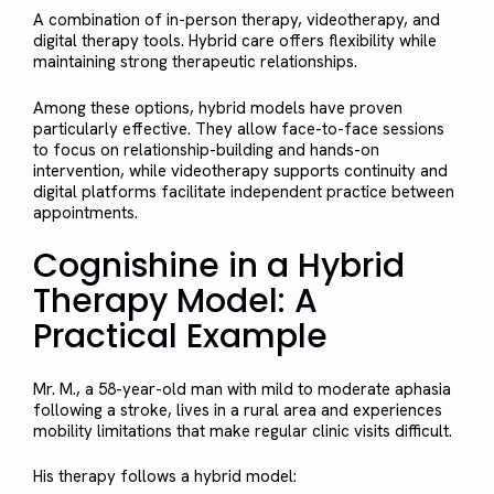
A combination of in-person therapy, videotherapy, and
digital therapy tools. Hybrid care offers flexibility while
maintaining strong therapeutic relationships.
Among these options, hybrid models have proven
particularly effective. They allow face-to-face sessions
to focus on relationship-building and hands-on
intervention, while videotherapy supports continuity and
digital platforms facilitate independent practice between
appointments.
Cognishine in a Hybrid
Therapy Model: A
Practical Example
Mr. M., a 58-year-old man with mild to moderate aphasia
following a stroke, lives in a rural area and experiences
mobility limitations that make regular clinic visits difficult.
His therapy follows a hybrid model: