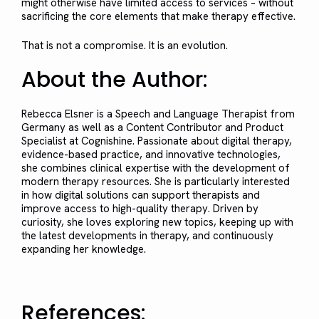
might otherwise have limited access to services – without
sacrificing the core elements that make therapy effective.
That is not a compromise. It is an evolution.
About the Author:
Rebecca Elsner is a Speech and Language Therapist from
Germany as well as a Content Contributor and Product
Specialist at Cognishine. Passionate about digital therapy,
evidence-based practice, and innovative technologies,
she combines clinical expertise with the development of
modern therapy resources. She is particularly interested
in how digital solutions can support therapists and
improve access to high-quality therapy. Driven by
curiosity, she loves exploring new topics, keeping up with
the latest developments in therapy, and continuously
expanding her knowledge.
References: