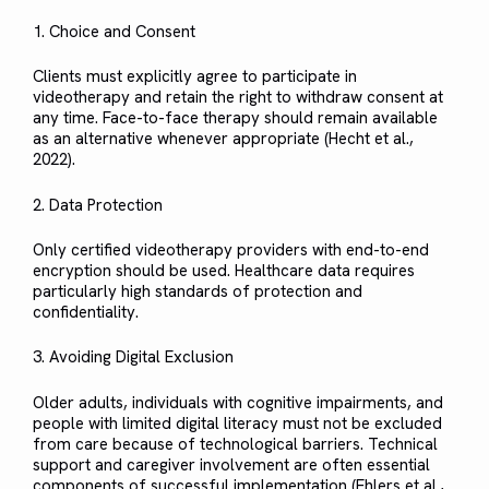
1. Choice and Consent
Clients must explicitly agree to participate in
videotherapy and retain the right to withdraw consent at
any time. Face-to-face therapy should remain available
as an alternative whenever appropriate (Hecht et al.,
2022).
2. Data Protection
Only certified videotherapy providers with end-to-end
encryption should be used. Healthcare data requires
particularly high standards of protection and
confidentiality.
3. Avoiding Digital Exclusion
Older adults, individuals with cognitive impairments, and
people with limited digital literacy must not be excluded
from care because of technological barriers. Technical
support and caregiver involvement are often essential
components of successful implementation (Ehlers et al.,