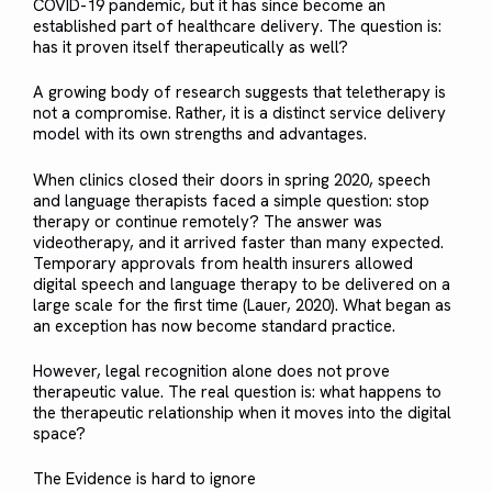
COVID-19 pandemic, but it has since become an
established part of healthcare delivery. The question is:
has it proven itself therapeutically as well?
A growing body of research suggests that teletherapy is
not a compromise. Rather, it is a distinct service delivery
model with its own strengths and advantages.
When clinics closed their doors in spring 2020, speech
and language therapists faced a simple question: stop
therapy or continue remotely? The answer was
videotherapy, and it arrived faster than many expected.
Temporary approvals from health insurers allowed
digital speech and language therapy to be delivered on a
large scale for the first time (Lauer, 2020). What began as
an exception has now become standard practice.
However, legal recognition alone does not prove
therapeutic value. The real question is: what happens to
the therapeutic relationship when it moves into the digital
space?
The Evidence is hard to ignore