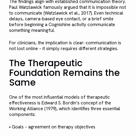
The findings align with established communication theory.
Paul Watzlawick famously argued that it is impossible not
to communicate (Watzlawick et al., 2017). Even technical
delays, camera-based eye contact, or a brief smile
before beginning a Cognishine activity communicate
something meaningful.
For clinicians, the implication is clear: communication is
not lost online – it simply requires different strategies.
The Therapeutic
Foundation Remains the
Same
One of the most influential models of therapeutic
effectiveness is Edward S. Bordin’s concept of the
Working Alliance (1979), which identifies three essential
components:
• Goals – agreement on therapy objectives