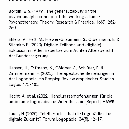
Bordin, E. S. (1979). The generalizability of the
psychoanalytic concept of the working alliance.
Psychotherapy: Theory, Research & Practice, 16(3), 252–
260.
Ehlers, A., Heß, M., Frewer-Graumann, S., Olbermann, E. &
Stiemke, P. (2020). Digitale Teilhabe und (digitale)
Exklusion im Alter. Expertise zum Achten Altersbericht
der Bundesregierung.
Hansen, H., Erfmann, K., Göldner, J., Schlüter, R. &
Zimmermann, F. (2025). Therapeutische Beziehungen in
der Logopädie: ein Scoping Review empirischer Studien.
Logos, 173–185.
Hecht, A. et al. (2022). Handlungsempfehlungen für die
ambulante logopädische Videotherapie [Report]. HAWK.
Lauer, N. (2020). Teletherapie – hat die Logopädie eine
digitale Zukunft? Forum Logopädie, 34(5), 12–17.