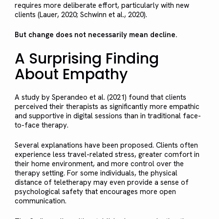
requires more deliberate effort, particularly with new
clients (Lauer, 2020; Schwinn et al., 2020).
But change does not necessarily mean decline.
A Surprising Finding
About Empathy
A study by Sperandeo et al. (2021) found that clients
perceived their therapists as significantly more empathic
and supportive in digital sessions than in traditional face-
to-face therapy.
Several explanations have been proposed. Clients often
experience less travel-related stress, greater comfort in
their home environment, and more control over the
therapy setting. For some individuals, the physical
distance of teletherapy may even provide a sense of
psychological safety that encourages more open
communication.