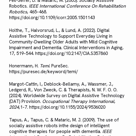
Feil-Seifer, D. & Mataric, M. (2005). Socially Assistive
Robotics.
IEEE International Conference On Rehabilitation
Robotics
, 465–468.
https://doi.org/10.1109/icorr.2005.1501143
Holthe, T., Halvorsrud, L., & Lund, A. (2022). Digital
Assistive Technology to Support Everyday Living in
Community-Dwelling Older Adults with Mild Cognitive
Impairment and Dementia. Clinical Interventions in Aging,
17, 519–544. https://doi.org/10.2147/CIA.S357860
Honermann, H.
Temi
. PureSec.
https://puresec.de/keyword/temi/
Margot-Cattin, I., Deblock-Bellamy, A., Wassmer, J.,
Ledgerd, R., Von Zweck, C. & Therapists, N. W. F. O. O.
(2024). Worldwide Survey on Digital Assistive Technology
(DAT) Provision.
Occupational Therapy International
,
2024
,1–7. https://doi.org/10.1155/2024/9536020
Tapus, A., Tapus, C. & Mataric, M. J. (2009). The use of
socially assistive robots inthe design of intelligent
cognitive therapies for people with dementia.
IEEE