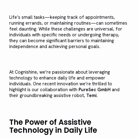
Life’s small tasks—keeping track of appointments,
running errands, or maintaining routines—can sometimes
feel daunting. While these challenges are universal, for
individuals with specific needs or undergoing therapy,
they can become significant barriers to maintaining
independence and achieving personal goals.
At Cognishine, we’re passionate about leveraging
technology to enhance daily life and empower
individuals. One recent innovation we’re thrilled to
highlight is our collaboration with
PureSec GmbH
and
their groundbreaking assistive robot,
Temi
.
The Power of Assistive
Technology in Daily Life