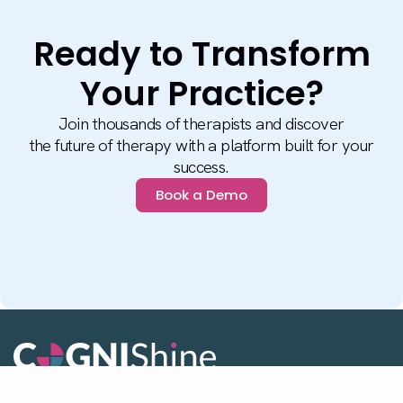
Ready to Transform
Your Practice?
Join thousands of therapists and discover
the future of therapy with a platform built for your
success.
Book a Demo
Stay up to date with