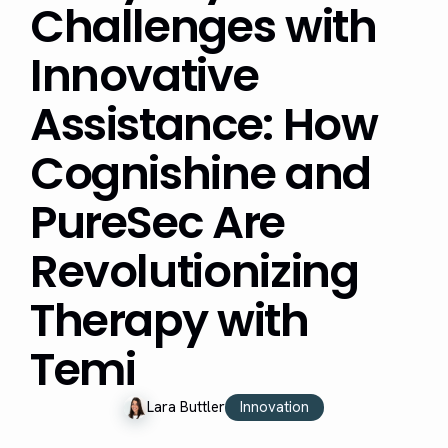
Challenges with
Innovative
Assistance: How
Cognishine and
PureSec Are
Revolutionizing
Therapy with
Temi
Innovation
Lara Buttler