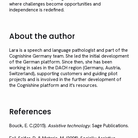
where challenges become opportunities and
independence is redefined.
About the author
Lara is a speech and language pathologist and part of the
Cognishine Germany team. She led the initial development
of the German platform. Since then, she has been
working in sales in the DACH region (Germany, Austria,
Switzerland), supporting customers and guiding pilot
projects and is involved in the further development of
the Cognishine platform and it's resources.
References
Bouck, E. C.(2015).
Assistive technology
. Sage Publications.