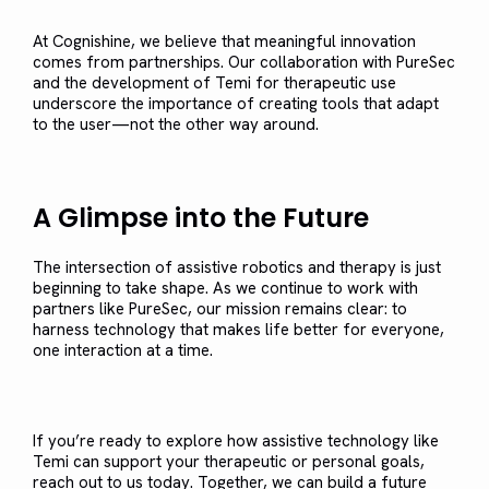
At Cognishine, we believe that meaningful innovation
comes from partnerships. Our collaboration with PureSec
and the development of Temi for therapeutic use
underscore the importance of creating tools that adapt
to the user—not the other way around.
A Glimpse into the Future
The intersection of assistive robotics and therapy is just
beginning to take shape. As we continue to work with
partners like PureSec, our mission remains clear: to
harness technology that makes life better for everyone,
one interaction at a time.
If you’re ready to explore how assistive technology like
Temi can support your therapeutic or personal goals,
reach out to us today. Together, we can build a future