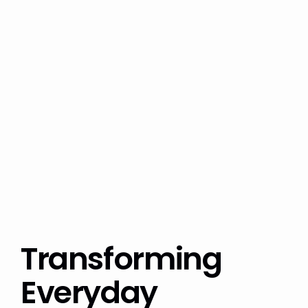
Transforming
Everyday