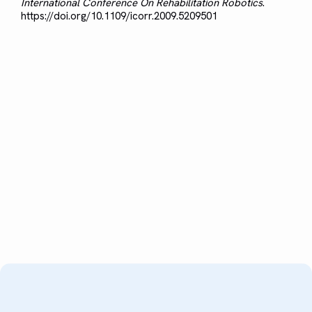
International Conference On Rehabilitation Robotics
.
https://doi.org/10.1109/icorr.2009.5209501