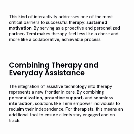
This kind of interactivity addresses one of the most
critical barriers to successful therapy:
sustained
motivation
. By serving as a proactive and personalized
partner, Temi makes therapy feel less like a chore and
more like a collaborative, achievable process.
Combining Therapy and
Everyday Assistance
The integration of assistive technology into therapy
represents a new frontier in care. By combining
personalization, proactive support
, and
seamless
interaction
, solutions like Temi empower individuals to
reclaim their independence. For therapists, this means an
additional tool to ensure clients stay engaged and on
track.