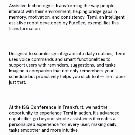
Assistive technology is transforming the way people
interact with their environment, helping bridge gaps in
memory, motivation, and consistency. Temi, an intelligent
assistive robot developed by PureSec, exemplifies this
transformation.
Designed to seamlessly integrate into daily routines, Temi
uses voice commands and smart functionalities to
support users with reminders, suggestions, and tasks.
Imagine a companion that not only remembers your
schedule but proactively helps you stick to it—Temi does
just that.
At the
ISG Conference in Frankfurt
, we had the
opportunity to experience Temi in action. It's advanced
capabilities go beyond simple assistance; it creates a
personalized experience for every user, making daily
tasks smoother and more intuitive.