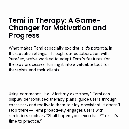
Temi in Therapy: A Game-
Changer for Motivation and
Progress
What makes Temi especially exciting is it's potential in
therapeutic settings. Through our collaboration with
PureSec, we’ve worked to adapt Temi’s features for
therapy processes, turning it into a valuable tool for
therapists and their clients.
Using commands like “Start my exercises,” Temi can
display personalized therapy plans, guide users through
exercises, and motivate them to stay consistent. It doesn’t
stop there—Temi proactively engages users with
reminders such as, “Shall I open your exercises?” or “It’s
time to practice.”