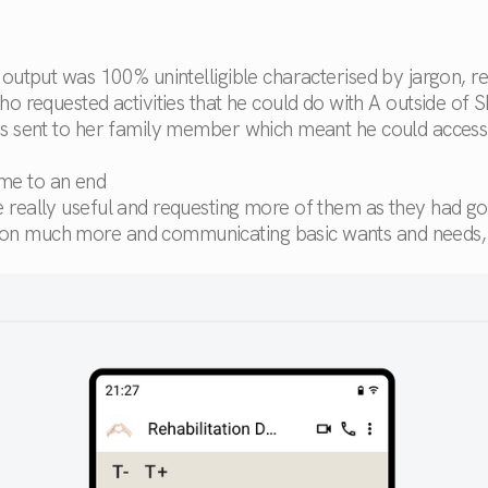
l output was 100% unintelligible characterised by jargon, 
requested activities that he could do with A outside of S
was sent to her family member which meant he could access 
ome to an end
re really useful and requesting more of them as they had g
tion much more and communicating basic wants and needs, 