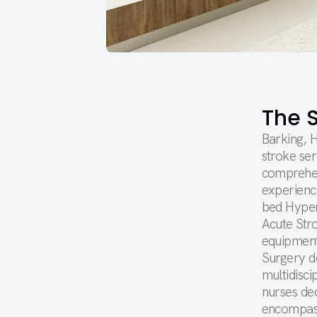
The S
Barking, 
stroke ser
comprehen
experience
bed Hyper
Acute Stro
equipment
Surgery d
multidisci
nurses ded
encompass 