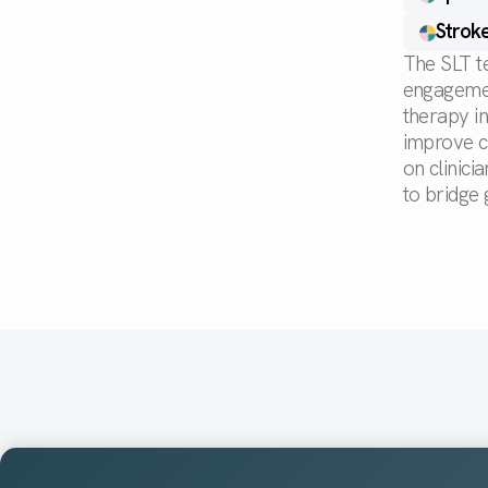
Stroke
The SLT t
engagement
therapy i
improve c
on clinic
to bridge 