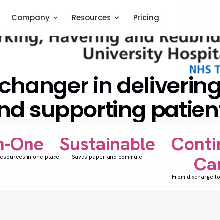
Company
Company
Resources
Resources
Pricing
Pricing
hanger in deliverin
nd supporting patien
in-One
Sustainable
Conti
Ca
 resources in one place
Saves paper and commute
From discharge to