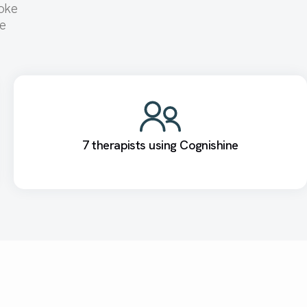
roke
se
7 therapists using Cognishine