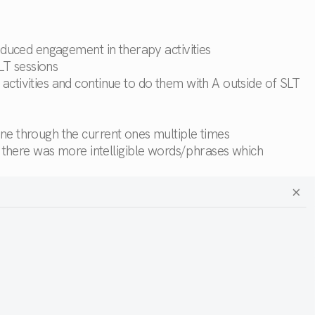
reduced engagement in therapy activities
LT sessions
activities and continue to do them with A outside of SLT
one through the current ones multiple times
there was more intelligible words/phrases which