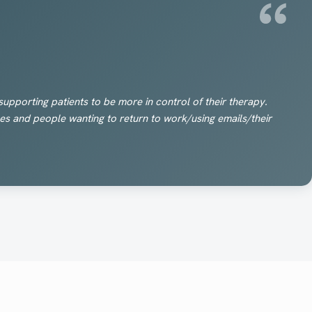
upporting patients to be more in control of their therapy.
okes and people wanting to return to work/using emails/their