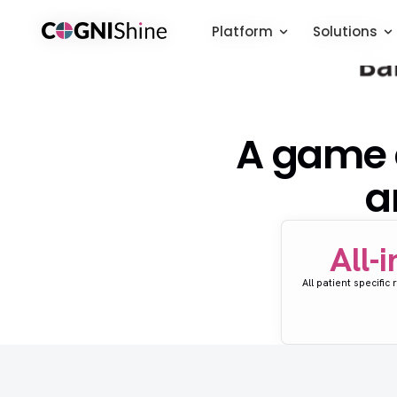
Platform
Platform
Solutions
Solutions
A game c
a
All-
All patient specific