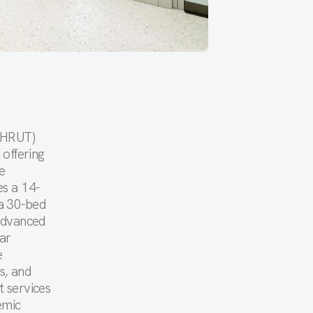
(BHRUT)
 offering
e
es a 14-
a 30-bed
 advanced
ar
e
s, and
t services
emic