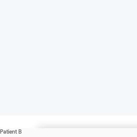
Patient B