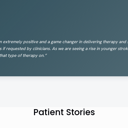
n extremely positive and a game changer in delivering therapy and s
s if requested by clinicians. As we are seeing a rise in younger str
that type of therapy on.”
Patient Stories