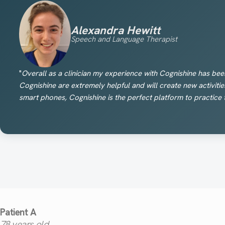
Alexandra Hewitt
Speech and Language Therapist
"
Overall as a clinician my experience with Cognishine has bee
Cognishine are extremely helpful and will create new activitie
smart phones, Cognishine is the perfect platform to practice 
Patient A
78
years old.