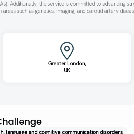
IAs). Additionally, the service is committed to advancing st
n areas such as genetics, imaging, and carotid artery disea
t.
Greater London,
UK
Challenge
h, language and cognitive communication disorders