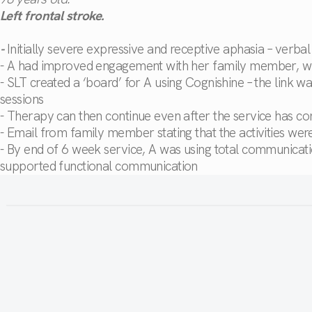
Left frontal stroke.
-
Initially severe expressive and receptive aphasia – verba
- A had improved engagement with her family member, who 
- SLT created a ‘board’ for A using Cognishine – the link 
sessions
- Therapy can then continue even after the service has c
- Email from family member stating that the activities we
- By end of 6 week service, A was using total communica
supported functional communication