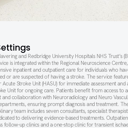
ettings
Havering and Redbridge University Hospitals NHS Trust’s 
vice is integrated within the Regional Neuroscience Centre,
sive inpatient and outpatient care for individuals who hav
d or are suspected of having a stroke. The service featur
 Acute Stroke Unit (HASU) for immediate assessment and 
ke Unit for ongoing care. Patients benefit from access to
 and collaboration with Neuroradiology and Neuro Vascul
epartments, ensuring prompt diagnosis and treatment. Th
plinary team includes seven consultants, specialist therapist
icated to delivering evidence-based treatments. Outpatien
follow-up clinics and a one-stop clinic for transient ischa