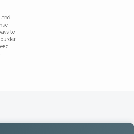
y and
inue
ways to
 burden
need
.