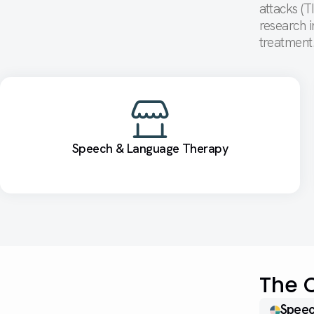
attacks (T
research i
treatmen
Speech & Language Therapy
The 
Speec