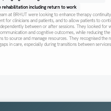
 rehabilitation including return to work
eam at BRHUT were looking to enhance therapy continuit
 for clinicians and patients, and to allow patients to cont
ndependently between or after sessions. They looked for 
ommunication and cognitive outcomes, while reducing the
ians to source and manage resources. They recognised the 
gaps in care, especially during transitions between services