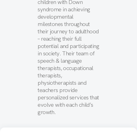
children with Down
syndrome in achieving
developmental
milestones throughout
their journey to adulthood
– reaching their full
potential and participating
in society. Their team of
speech & language
therapists, occupational
therapists,
physiotherapists and
teachers provide
personalized services that
evolve with each child’s
growth.