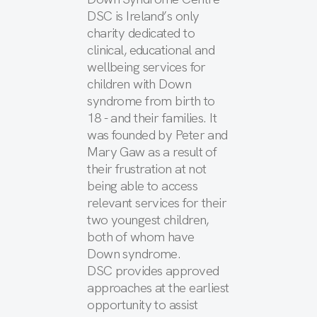
DSC is Ireland’s only
charity dedicated to
clinical, educational and
wellbeing services for
children with Down
syndrome from birth to
18 - and their families. It
was founded by Peter and
Mary Gaw as a result of
their frustration at not
being able to access
relevant services for their
two youngest children,
both of whom have
Down syndrome.
DSC provides approved
approaches at the earliest
opportunity to assist