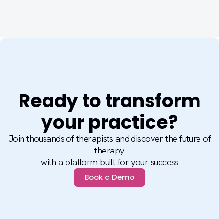
Ready to transform
your practice?
Join thousands of therapists and discover the future of
therapy
with a platform built for your success
Book a Demo