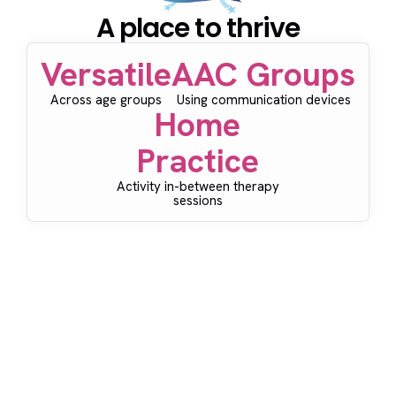
A place to thrive
Versatile
AAC Groups
Across age groups
Using communication devices
Home
Practice
Activity in-between therapy
sessions