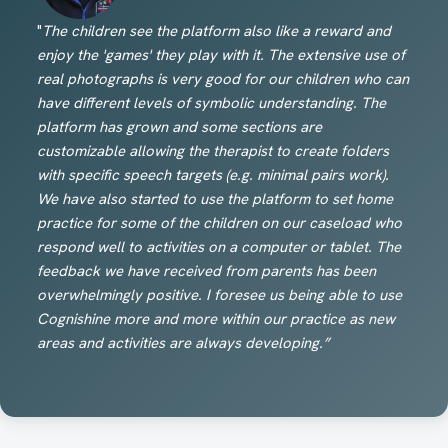
"
The children see the platform also like a reward and
enjoy the 'games' they play with it. The extensive use of
real photographs is very good for our children who can
have different levels of symbolic understanding. The
platform has grown and some sections are
customizable allowing the therapist to create folders
with specific speech targets (e.g. minimal pairs work).
We have also started to use the platform to set home
practice for some of the children on our caseload who
respond well to activities on a computer or tablet. The
feedback we have received from parents has been
overwhelmingly positive. I foresee us being able to use
Cognishine more and more within our practice as new
areas and activities are always developing.”