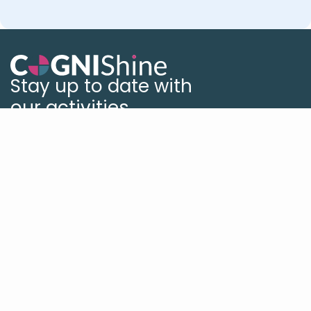
Stay up to date with
our activities
Book a Demo
Our Global Offices
US
UK
Israel
Germany
Platform
Platform Overview
What's New
Studio
Reporting
Self Practice
Solutions
Solutions Overview