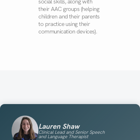
social skills, along with
their AAC groups (helping
children and their parents
to practice using their
communication devices).
Lauren Shaw
Clinical Lead and Senior Speech
and Language Therapist