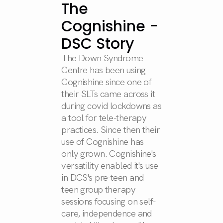
The
Cognishine -
DSC Story
The Down Syndrome
Centre has been using
Cognishine since one of
their SLTs came across it
during covid lockdowns as
a tool for tele-therapy
practices. Since then their
use of Cognishine has
only grown. Cognishine's
versatility enabled it's use
in DCS's pre-teen and
teen group therapy
sessions focusing on self-
care, independence and