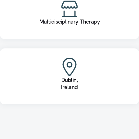
Multidisciplinary Therapy
Dublin,
Ireland