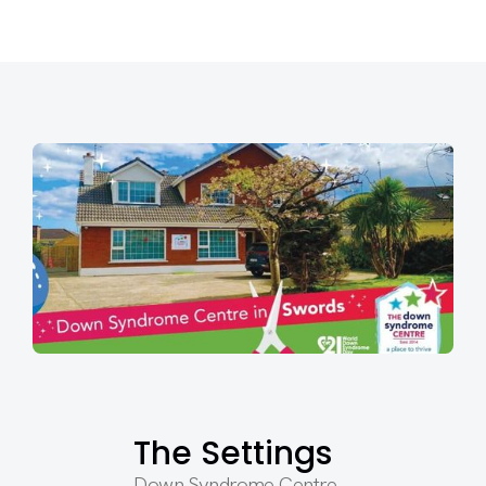
The Settings
Down Syndrome Centre