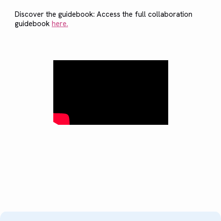
Discover the guidebook: Access the full collaboration
guidebook
here.