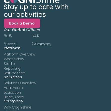
Stay up to date with
our activities
Book a Demo
Our Global Offices
US
UK
Israel
Germany
Platform
Platform Overview
What's New
Studio
Reporting
Self Practice
Solutions
Solutions Overview
Healthcare
Education
Elderly Care
Company
Why Cognishine