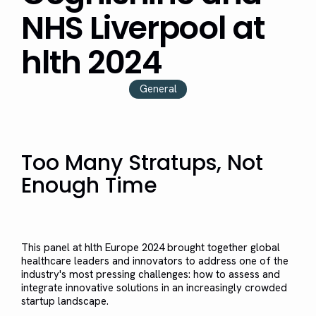
NHS Liverpool at
hlth 2024
General
Too Many Stratups, Not
Enough Time
This panel at hlth Europe 2024 brought together global
healthcare leaders and innovators to address one of the
industry's most pressing challenges: how to assess and
integrate innovative solutions in an increasingly crowded
startup landscape.