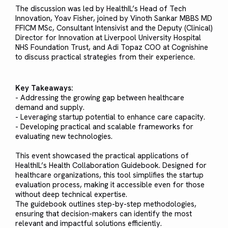
The discussion was led by HealthIL’s Head of Tech
Innovation, Yoav Fisher, joined by Vinoth Sankar MBBS MD
FFICM MSc, Consultant Intensivist and the Deputy (Clinical)
Director for Innovation at Liverpool University Hospital
NHS Foundation Trust, and Adi Topaz COO at Cognishine
to discuss practical strategies from their experience.
Key Takeaways:
- Addressing the growing gap between healthcare
demand and supply.
- Leveraging startup potential to enhance care capacity.
- Developing practical and scalable frameworks for
evaluating new technologies.
This event showcased the practical applications of
HealthIL’s Health Collaboration Guidebook. Designed for
healthcare organizations, this tool simplifies the startup
evaluation process, making it accessible even for those
without deep technical expertise.
The guidebook outlines step-by-step methodologies,
ensuring that decision-makers can identify the most
relevant and impactful solutions efficiently.