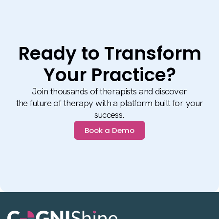
Ready to Transform
Your Practice?
Join thousands of therapists and discover
the future of therapy with a platform built for your
success.
Book a Demo