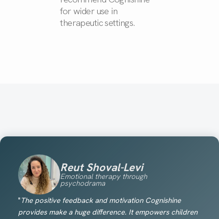
for wider use in
therapeutic settings.
Reut Shoval-Levi
Emotional therapy through
psychodrama
"
The positive feedback and motivation Cognishine
provides make a huge difference. It empowers children