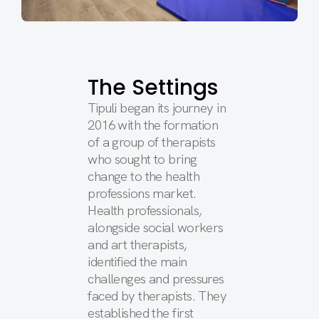
The Settings
Tipuli began its journey in
2016 with the formation
of a group of therapists
who sought to bring
change to the health
professions market.
Health professionals,
alongside social workers
and art therapists,
identified the main
challenges and pressures
faced by therapists. They
established the first