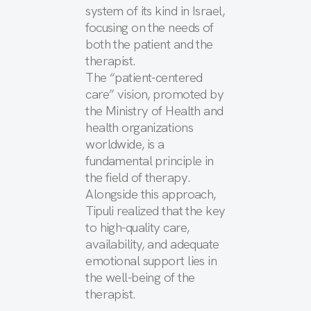
system of its kind in Israel,
focusing on the needs of
both the patient and the
therapist.
The “patient-centered
care” vision, promoted by
the Ministry of Health and
health organizations
worldwide, is a
fundamental principle in
the field of therapy.
Alongside this approach,
Tipuli realized that the key
to high-quality care,
availability, and adequate
emotional support lies in
the well-being of the
therapist.