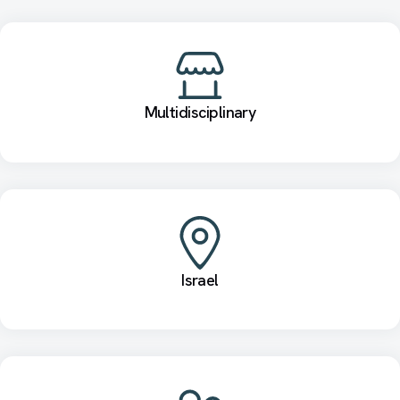
Multidisciplinary
Israel