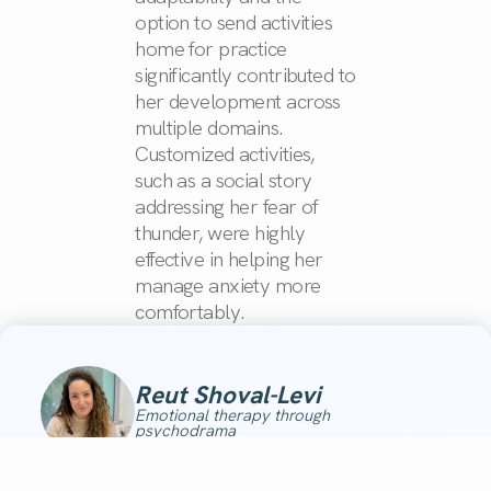
option to send activities
home for practice
significantly contributed to
her development across
multiple domains.
Customized activities,
such as a social story
addressing her fear of
thunder, were highly
effective in helping her
manage anxiety more
comfortably.
Reut Shoval-Levi
Emotional therapy through
psychodrama
"Wow, I’m speechless!!! Every activity contributed to