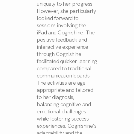
uniquely to her progress.
However, she particularly
looked forward to
sessions involving the
iPad and Cognishine. The
positive feedback and
interactive experience
through Cognishine
facilitated quicker learning
compared to traditional
communication boards.
The activities are age-
appropriate and tailored
to her diagnosis,
balancing cognitive and
emotional challenges
while fostering success
experiences. Cognishine’s
adaptability and the