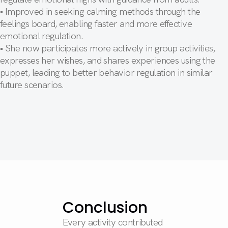
• Improved in seeking calming methods through the
feelings board, enabling faster and more effective
emotional regulation.
• She now participates more actively in group activities,
expresses her wishes, and shares experiences using the
puppet, leading to better behavior regulation in similar
future scenarios.
Conclusion
Every activity contributed