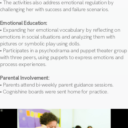
• The activities also address emotional regulation by
challenging her with success and failure scenarios.
Emotional Education:
• Expanding her emotional vocabulary by reflecting on
emotions in social situations and analyzing them with
pictures or symbolic play using dolls.
• Participates in a psychodrama and puppet theater group
with three peers, using puppets to express emotions and
process experiences.
Parental Involvement:
• Parents attend bi-weekly parent guidance sessions.
• Cognishine boards were sent home for practice.