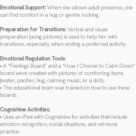
Emotional Support:
When she allows adult presence, she
can find comfort in a hug or gentle rocking.
Preparation for Transitions:
Verbal and visual
preparation (using pictures) is used to help her with
transitions, especially when ending a preferred activity.
Emotional Regulation Tools:
• A “Feelings Board” and a “How I Choose to Calm Down”
board were created with pictures of comforting items
(water, pacifier, hug, calming music, or a doll).
• The educational team was trained on how to use these
boards.
Cognishine Activities:
• Uses an iPad with Cognishine for activities that include
emotion recognition, social situations, and retrieval
practice.