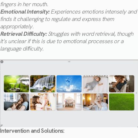
fingers in her mouth.
Emotional Intensity:
Experiences emotions intensely and
finds it challenging to regulate and express them
appropriately.
Retrieval Difficulty:
Struggles with word retrieval, though
it’s unclear if this is due to emotional processes or a
language difficulty.
Intervention and Solutions: