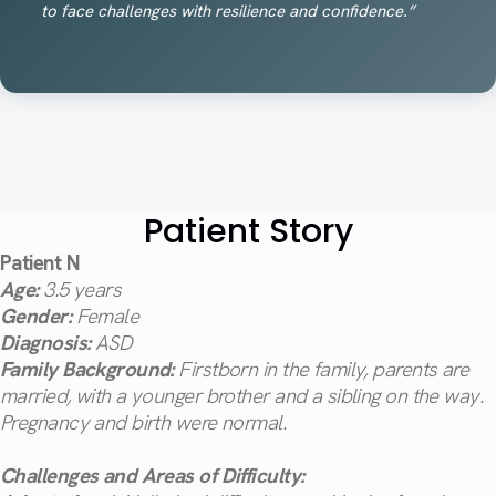
to face challenges with resilience and confidence.”
Patient Story
Patient N
Age:
3.5 years
Gender:
Female
Diagnosis:
ASD
Family Background:
Firstborn in the family, parents are
married, with a younger brother and a sibling on the way.
Pregnancy and birth were normal.
Challenges and Areas of Difficulty: