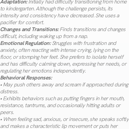
Adaptation:
Initially had difficulty transitioning from home
to kindergarten. Although the challenge persists, its
intensity and consistency have decreased. She uses a
pacifier for comfort.
Changes and Transitions:
Finds transitions and changes
difficult, including waking up from a nap.
Emotional Regulation:
Struggles with frustration and
anxiety, often reacting with intense crying, lying on the
floor, or stomping her feet. She prefers to isolate herself
and has difficulty calming down, expressing her needs, or
regulating her emotions independently.
Behavioral Responses:
• May push others away and scream if approached during
distress.
• Exhibits behaviors such as putting fingers in her mouth,
resistance, tantrums, and occasionally hitting adults or
peers.
• When feeling sad, anxious, or insecure, she speaks softly
and makes a characteristic lip movement or puts her