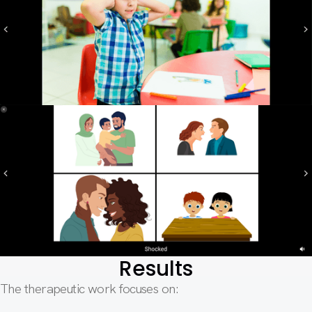
Results
The therapeutic work focuses on: