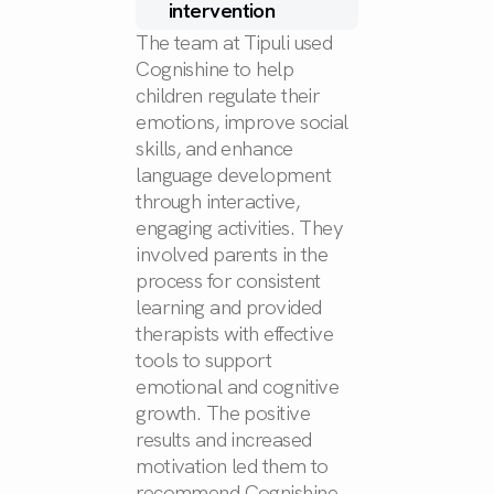
intervention
The team at Tipuli used
Cognishine to help
children regulate their
emotions, improve social
skills, and enhance
language development
through interactive,
engaging activities. They
involved parents in the
process for consistent
learning and provided
therapists with effective
tools to support
emotional and cognitive
growth. The positive
results and increased
motivation led them to
recommend Cognishine