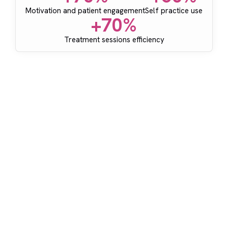
Motivation and patient engagement
Self practice use
+70%
Treatment sessions efficiency