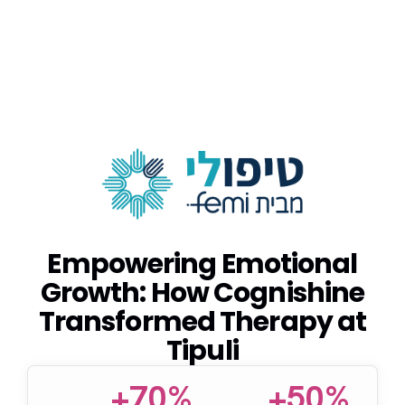
Empowering Emotional
Growth: How Cognishine
Transformed Therapy at
Tipuli
+70%
+50%