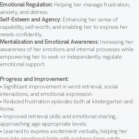
Emotional Regulation:
Helping her manage frustration,
anxiety, and distress.
Self-Esteem and Agency:
Enhancing her sense of
capability, self-worth, and enabling her to express her
needs confidently.
Mentalization and Emotional Awareness:
Increasing her
awareness of her emotions and internal processes while
empowering her to seek or independently regulate
emotional support.
Progress and Improvement:
• Significant improvement in word retrieval, social
interactions, and emotional expression.
• Reduced frustration episodes both at kindergarten and
home.
• Improved retrieval skills and emotional sharing,
approaching age-appropriate levels.
• Learned to express excitement verbally, helping her
regulate emotional highs with guidance from adults.