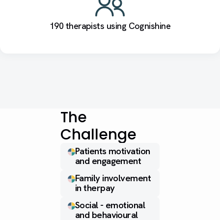
190 therapists using Cognishine
The
Challenge
Patients motivation
and engagement
Family involvement
in therpay
Social - emotional
and behavioural